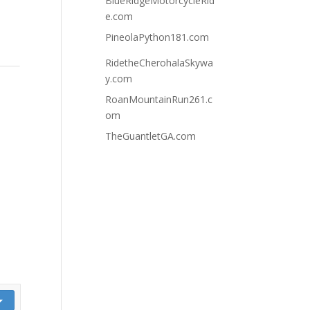
BlueRidgeMotorcycleRid
e.com
PineolaPython181.com
RidetheCherohalaSkywa
y.com
RoanMountainRun261.c
om
TheGuantletGA.com