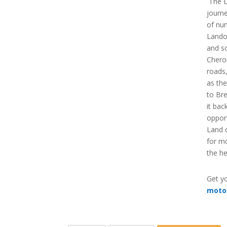
The L
journ
of nu
Landof
and sc
Cherok
roads
as the
to Br
it bac
opport
Land o
for m
the he
Get yo
moto