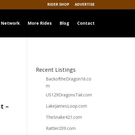
RIDER SHOP
ADVERTISE
 Network
More Rides
Blog
Contact
Recent Listings
BackoftheDragon16.co
m
US129DragonsTail.com
t –
LakeJamesLoop.com
TheSnake421.com
Rattler209.com