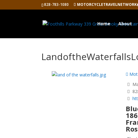
828-783-1080
MOTORCYCLETRAVELNETWORK
Home
About
LandoftheWaterfalls
Moto
Mag
82
ht
Blu
186
Fra
Ros