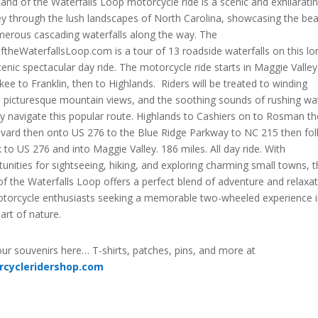
and of the Waterfalls Loop motorcycle ride is a scenic and exhilarati
ey through the lush landscapes of North Carolina, showcasing the be
merous cascading waterfalls along the way. The
theWaterfallsLoop.com is a tour of 13 roadside waterfalls on this lo
enic spectacular day ride. The motorcycle ride starts in Maggie Valley
ee to Franklin, then to Highlands. Riders will be treated to winding
, picturesque mountain views, and the soothing sounds of rushing wa
y navigate this popular route. Highlands to Cashiers on to Rosman t
evard then onto US 276 to the Blue Ridge Parkway to NC 215 then fo
k to US 276 and into Maggie Valley. 186 miles. All day ride. With
unities for sightseeing, hiking, and exploring charming small towns, 
f the Waterfalls Loop offers a perfect blend of adventure and relaxa
otorcycle enthusiasts seeking a memorable two-wheeled experience 
art of nature.
ur souvenirs here… T-shirts, patches, pins, and more at
rcycleridershop.com