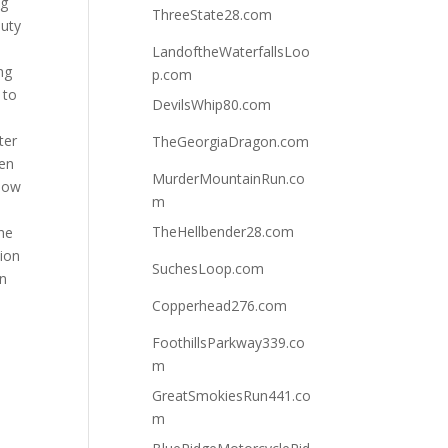
ng
ThreeState28.com
auty
LandoftheWaterfallsLoo
ng
p.com
 to
DevilsWhip80.com
ter
TheGeorgiaDragon.com
hen
MurderMountainRun.co
llow
m
TheHellbender28.com
the
tion
SuchesLoop.com
in
Copperhead276.com
FoothillsParkway339.co
m
GreatSmokiesRun441.co
m