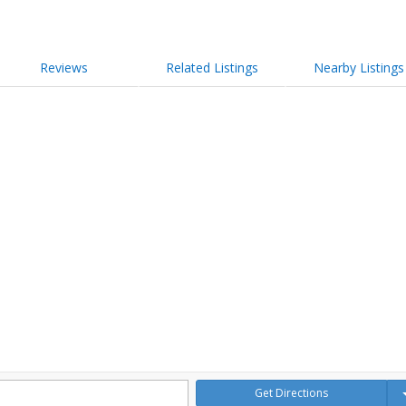
Reviews
Related Listings
Nearby Listings
Get Directions