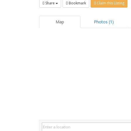
Share
Bookmark
Claim this Listing
Map
Photos (1)