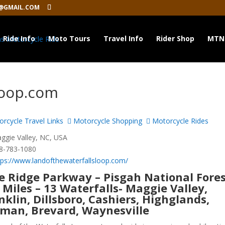
@GMAIL.COM
Ride Info
Moto Tours
Travel Info
Rider Shop
MTN
Loop.com
rcycle Travel Links
Motorcycle Shopping
Motorcycle Rides
gie Valley, NC, USA
8-783-1080
tps://www.landofthewaterfallsloop.com/
e Ridge Parkway – Pisgah National Fores
 Miles – 13 Waterfalls- Maggie Valley,
nklin, Dillsboro, Cashiers, Highglands,
man, Brevard, Waynesville