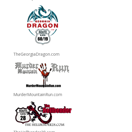
TheGeorgiaDragon.com
MurderMountainRun.com