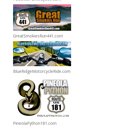
GreatSmokiesRun441.com
BlueRidgeMotorcycleRide.com
PineolaPython181.com