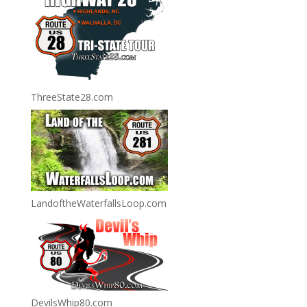
ThreeState28.com
LandoftheWaterfallsLoop.com
DevilsWhip80.com