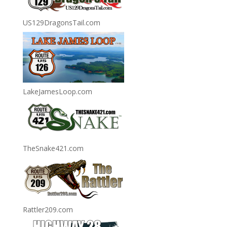
US129DragonsTail.com
LakeJamesLoop.com
TheSnake421.com
Rattler209.com