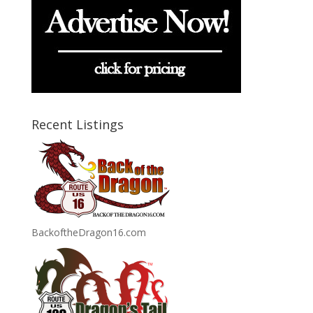
Recent Listings
BackoftheDragon16.com