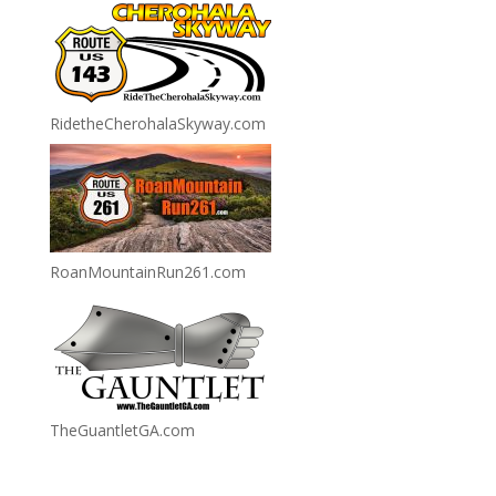
RidetheCherohalaSkyway.com
RoanMountainRun261.com
TheGuantletGA.com