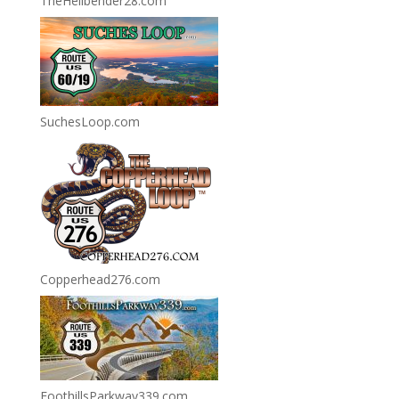
TheHellbender28.com
SuchesLoop.com
Copperhead276.com
FoothillsParkway339.com