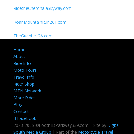
RidetheCherohalaSkyway.com
RoanMountainRun261.com
TheGuantletGA.com
Home
About
Ride Info
Moto Tours
Travel Info
Rider Shop
MTN Network
More Rides
Blog
Contact
Facebook
2023-2025 ©FoothillsParkway339.com | Site by
Digital
South Media Group
| Part of the
Motorcycle Travel