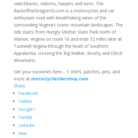
switchbacks, slaloms, hairpins and turns. The
BackoftheDragon16.com is a motorcyclist and car
enthusiast road with breathtaking views of the
surrounding Virginia’s scenic mountain landscapes. The
ride starts from Hungry Mother State Park north of
Marion, Virginia on route 16 and ends 32 miles later at
Tazewell Virginia through the heart of Southern
Appalachia, crossing the Big Walker, Brushy and Clinch
Mountains.
Get your souvenirs here… T-shirts, patches, pins, and
more at
motorcycleridershop.com
Share
Facebook
Twitter
Google+
Tumblr
LinkedIn
Mail