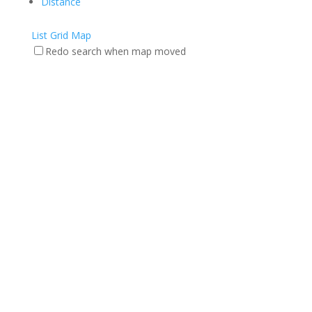
Distance
List
Grid
Map
Redo search when map moved