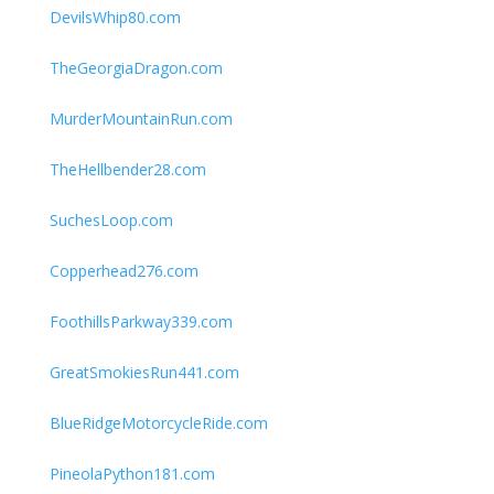
DevilsWhip80.com
TheGeorgiaDragon.com
MurderMountainRun.com
TheHellbender28.com
SuchesLoop.com
Copperhead276.com
FoothillsParkway339.com
GreatSmokiesRun441.com
BlueRidgeMotorcycleRide.com
PineolaPython181.com