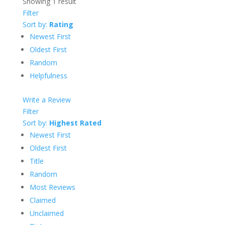
Showing 1 result
Filter
Sort by:
Rating
Newest First
Oldest First
Random
Helpfulness
Write a Review
Filter
Sort by:
Highest Rated
Newest First
Oldest First
Title
Random
Most Reviews
Claimed
Unclaimed