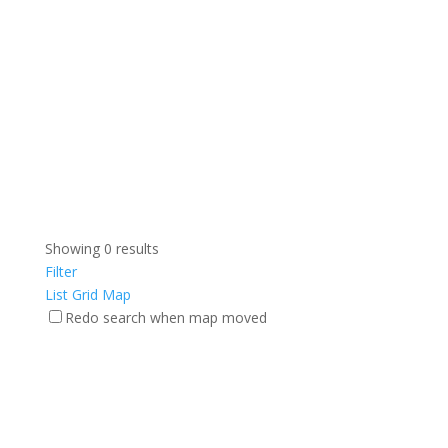
Showing 0 results
Filter
List
Grid
Map
Redo search when map moved