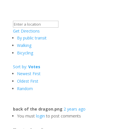
Get Directions
By public transit
Walking
Bicycling
Sort by:
Votes
Newest First
Oldest First
Random
back of the dragon.png
2 years ago
You must
login
to post comments