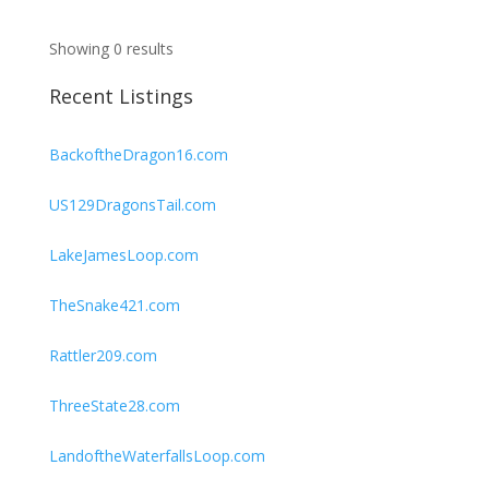
Showing 0 results
Recent Listings
BackoftheDragon16.com
US129DragonsTail.com
LakeJamesLoop.com
TheSnake421.com
Rattler209.com
ThreeState28.com
LandoftheWaterfallsLoop.com