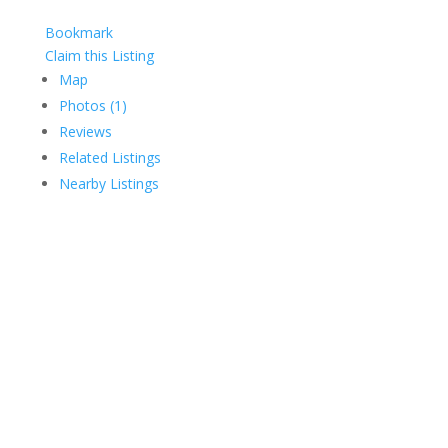
Bookmark
Claim this Listing
Map
Photos (1)
Reviews
Related Listings
Nearby Listings