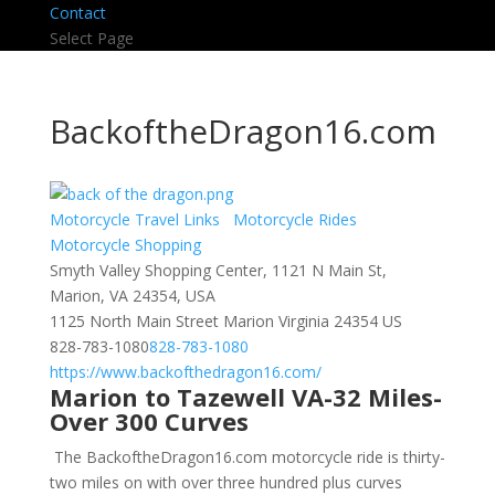
Contact
Select Page
BackoftheDragon16.com
Motorcycle Travel Links
Motorcycle Rides
Motorcycle Shopping
Smyth Valley Shopping Center, 1121 N Main St,
Marion, VA 24354, USA
1125 North Main Street
Marion
Virginia
24354
US
828-783-1080
828-783-1080
https://www.backofthedragon16.com/
Marion to Tazewell VA-32 Miles-
Over 300 Curves
The BackoftheDragon16.com motorcycle ride is thirty-
two miles on with over three hundred plus curves