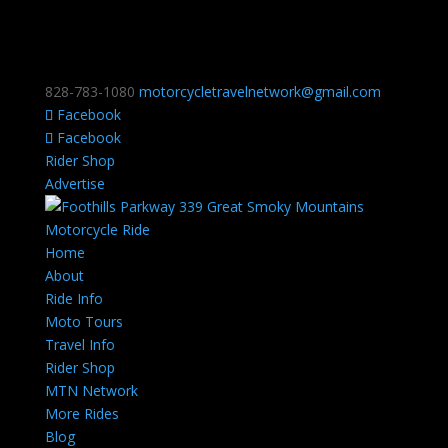
828-783-1080
motorcycletravelnetwork@gmail.com
Facebook
Facebook
Rider Shop
Advertise
Home
About
Ride Info
Moto Tours
Travel Info
Rider Shop
MTN Network
More Rides
Blog