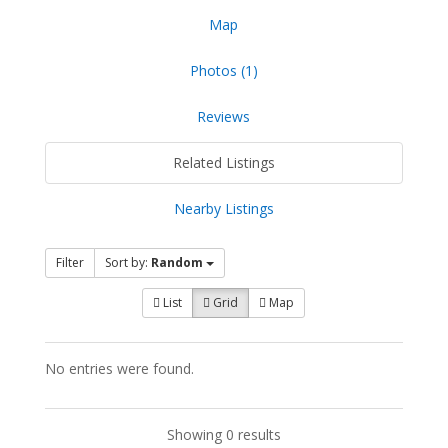
Map
Photos (1)
Reviews
Related Listings
Nearby Listings
Filter
Sort by:
Random
List
Grid
Map
No entries were found.
Showing 0 results