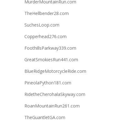
MurderMountainRun.com
TheHellbender28.com
SuchesLoop.com
Copperhead276.com
FoothillsParkway339.com
GreatSmokiesRun441.com
BlueRidgeMotorcycleRide.com
PineolaPython181.com
RidetheCherohalaSkyway.com
RoanMountainRun261.com
TheGuantletGA.com