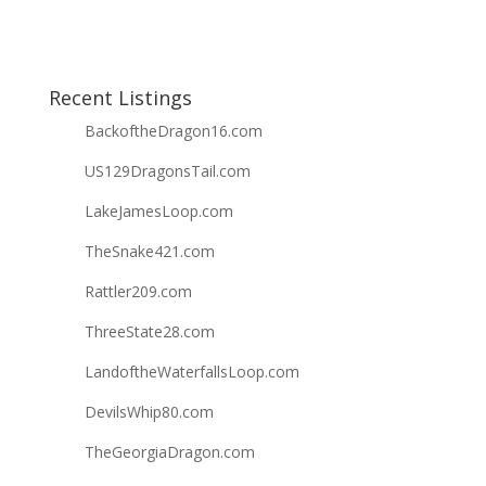
Recent Listings
BackoftheDragon16.com
US129DragonsTail.com
LakeJamesLoop.com
TheSnake421.com
Rattler209.com
ThreeState28.com
LandoftheWaterfallsLoop.com
DevilsWhip80.com
TheGeorgiaDragon.com