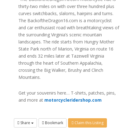
thirty-two miles on with over three hundred plus
curves switchbacks, slaloms, hairpins and turns.
The BackoftheDragon16.com is a motorcyclist
and car enthusiast road with breathtaking views of
the surrounding Virginia’s scenic mountain
landscapes. The ride starts from Hungry Mother
State Park north of Marion, Virginia on route 16
and ends 32 miles later at Tazewell Virginia
through the heart of Southern Appalachia,
crossing the Big Walker, Brushy and Clinch
Mountains.
Get your souvenirs here… T-shirts, patches, pins,
and more at
motorcycleridershop.com
Share
Bookmark
Claim this Listing