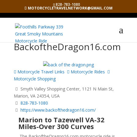
828-783-1080
MOTORCYCLETRAVELNETWORK@GMAIL.COM
BackoftheDragon16.com
Motorcycle Travel Links
Motorcycle Rides
Motorcycle Shopping
Smyth Valley Shopping Center, 1121 N Main St,
Marion, VA 24354, USA
828-783-1080
https://www.backofthedragon16.com/
Marion to Tazewell VA-32
Miles-Over 300 Curves
The BackoftheDragon16.com motorcycle ride is