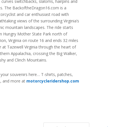
s curves switchbacks, slaloms, hairpins and
ns. The BackoftheDragon16.com is a
orcyclist and car enthusiast road with
athtaking views of the surrounding Virginia’s
nic mountain landscapes. The ride starts
m Hungry Mother State Park north of
ion, Virginia on route 16 and ends 32 miles
er at Tazewell Virginia through the heart of
thern Appalachia, crossing the Big Walker,
shy and Clinch Mountains.
 your souvenirs here… T-shirts, patches,
s, and more at
motorcycleridershop.com