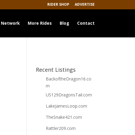
RIDER SHOP
ADVERTISE
 Network
More Rides
Blog
Contact
Recent Listings
BackoftheDragon16.co
m
US129DragonsTail.com
LakeJamesLoop.com
TheSnake421.com
Rattler209.com