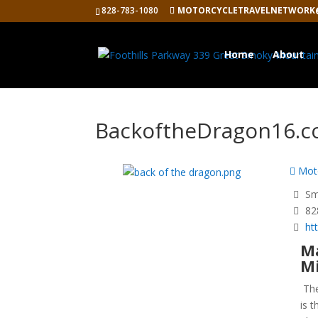
828-783-1080
MOTORCYCLETRAVELNETWORK
Home
About
BackoftheDragon16.
Moto
Smy
82
ht
Ma
Mi
Th
is 