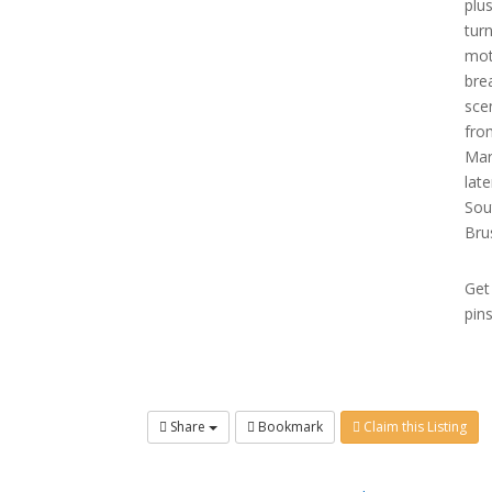
plu
tur
mot
bre
sce
fro
Mar
lat
Sou
Bru
Get
pin
Share
Bookmark
Claim this Listing