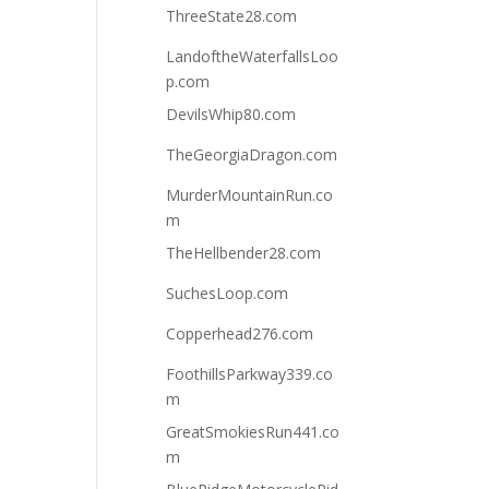
ThreeState28.com
LandoftheWaterfallsLoo
p.com
DevilsWhip80.com
TheGeorgiaDragon.com
MurderMountainRun.co
m
TheHellbender28.com
SuchesLoop.com
Copperhead276.com
FoothillsParkway339.co
m
GreatSmokiesRun441.co
m