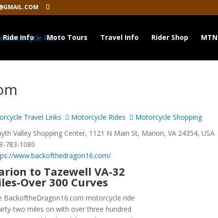
@GMAIL.COM
Ride Info
Moto Tours
Travel Info
Rider Shop
MTN
com
rcycle Travel Links
Motorcycle Rides
Motorcycle Shopping
th Valley Shopping Center, 1121 N Main St, Marion, VA 24354, USA
8-783-1080
tps://www.backofthedragon16.com/
rion to Tazewell VA-32
les-Over 300 Curves
e BackoftheDragon16.com motorcycle ride
thirty-two miles on with over three hundred