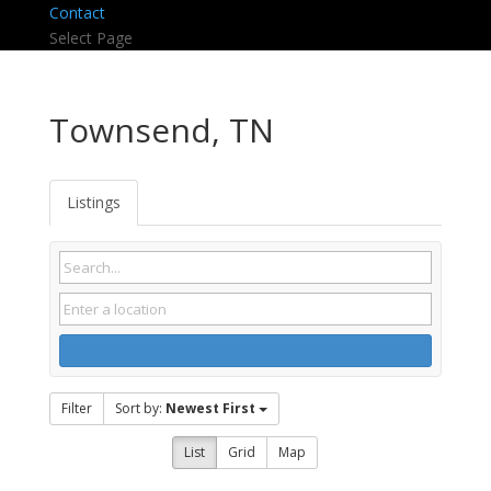
Contact
Select Page
Townsend, TN
Listings
Filter
Sort by:
Newest First
List
Grid
Map