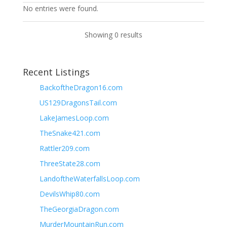
No entries were found.
Showing 0 results
Recent Listings
BackoftheDragon16.com
US129DragonsTail.com
LakeJamesLoop.com
TheSnake421.com
Rattler209.com
ThreeState28.com
LandoftheWaterfallsLoop.com
DevilsWhip80.com
TheGeorgiaDragon.com
MurderMountainRun.com