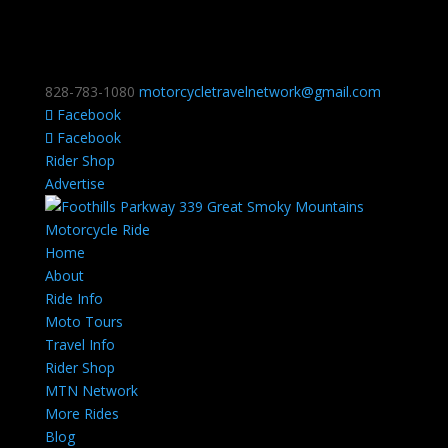
828-783-1080
motorcycletravelnetwork@gmail.com
Facebook
Facebook
Rider Shop
Advertise
Home
About
Ride Info
Moto Tours
Travel Info
Rider Shop
MTN Network
More Rides
Blog