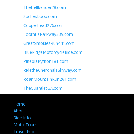
TheHellbender28.com
SuchesLoop.com
Copperhead276.com
FoothillsParkway339.com
GreatSmokiesRun441.com
BlueRidgeMotorcycleRide.com
PineolaPython181.com
RidetheCherohalaSkyway.com
RoanMountainRun261.com
TheGuantletGA.com
Home
About
Ride Info
Moto Tours
Travel Info