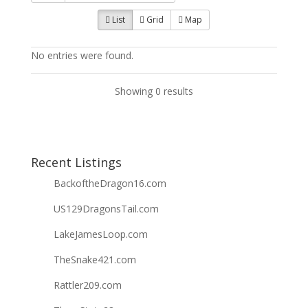
List
Grid
Map
No entries were found.
Showing 0 results
Recent Listings
BackoftheDragon16.com
US129DragonsTail.com
LakeJamesLoop.com
TheSnake421.com
Rattler209.com