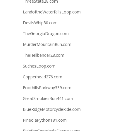
ThreeState28.com
LandoftheWaterfallsLoop.com
DevilsWhip80.com
TheGeorgiaDragon.com
MurderMountainRun.com
TheHellbender28.com
SuchesLoop.com
Copperhead276.com
FoothillsParkway339.com
GreatSmokiesRun441.com
BlueRidgeMotorcycleRide.com
PineolaPython181.com
RidetheCherohalaSkyway.com