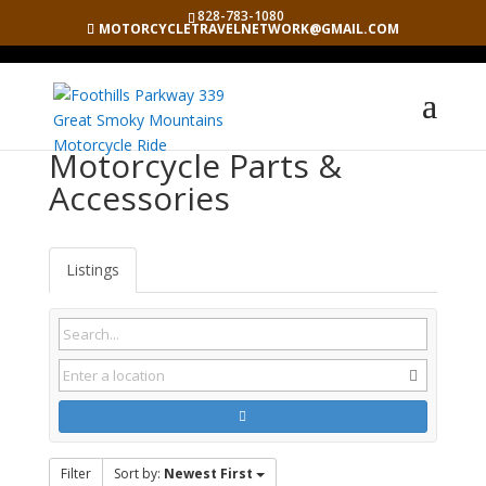
828-783-1080
MOTORCYCLETRAVELNETWORK@GMAIL.COM
Motorcycle Parts &
Accessories
Listings
Filter
Sort by:
Newest First