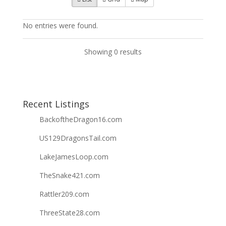
No entries were found.
Showing 0 results
Recent Listings
BackoftheDragon16.com
US129DragonsTail.com
LakeJamesLoop.com
TheSnake421.com
Rattler209.com
ThreeState28.com