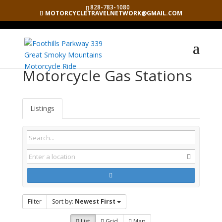
828-783-1080
MOTORCYCLETRAVELNETWORK@GMAIL.COM
Motorcycle Gas Stations
Listings
Filter
Sort by:
Newest First
List
Grid
Map