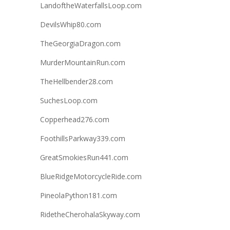
LandoftheWaterfallsLoop.com
DevilsWhip80.com
TheGeorgiaDragon.com
MurderMountainRun.com
TheHellbender28.com
SuchesLoop.com
Copperhead276.com
FoothillsParkway339.com
GreatSmokiesRun441.com
BlueRidgeMotorcycleRide.com
PineolaPython181.com
RidetheCherohalaSkyway.com