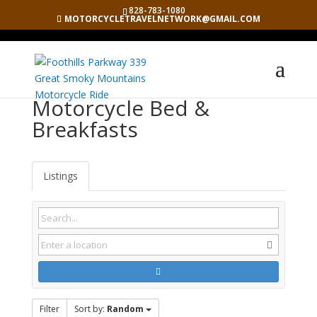
828-783-1080
MOTORCYCLETRAVELNETWORK@GMAIL.COM
Motorcycle Bed &
Breakfasts
Listings
Filter
Sort by:
Random