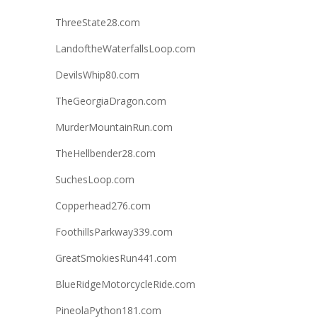
ThreeState28.com
LandoftheWaterfallsLoop.com
DevilsWhip80.com
TheGeorgiaDragon.com
MurderMountainRun.com
TheHellbender28.com
SuchesLoop.com
Copperhead276.com
FoothillsParkway339.com
GreatSmokiesRun441.com
BlueRidgeMotorcycleRide.com
PineolaPython181.com