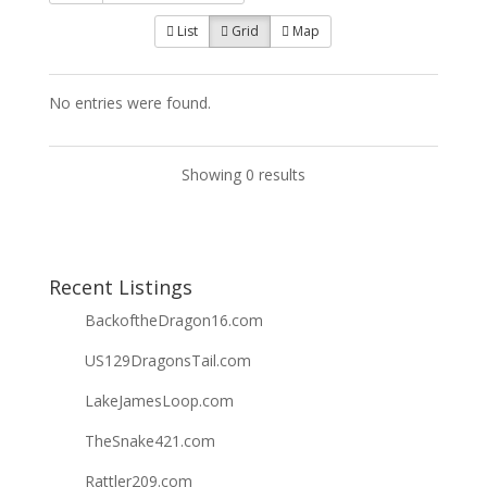
List
Grid
Map
No entries were found.
Showing 0 results
Recent Listings
BackoftheDragon16.com
US129DragonsTail.com
LakeJamesLoop.com
TheSnake421.com
Rattler209.com