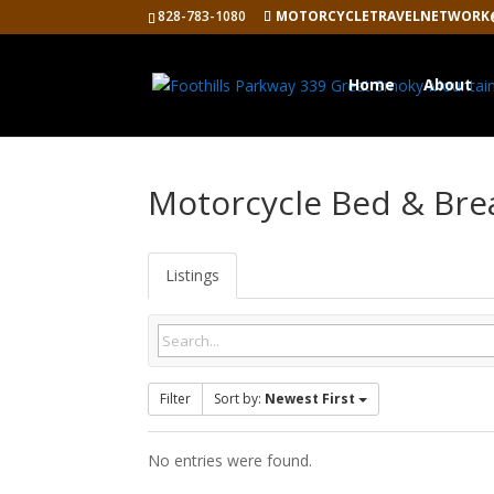
828-783-1080
MOTORCYCLETRAVELNETWORK
Home
About
Motorcycle Bed & Bre
Listings
Filter
Sort by:
Newest First
No entries were found.