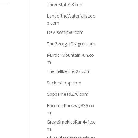
ThreeState28.com
LandoftheWaterfallsLoo
p.com
DevilsWhip80.com
TheGeorgiaDragon.com
MurderMountainRun.co
m
TheHellbender28.com
SuchesLoop.com
Copperhead276.com
FoothillsParkway339.co
m
GreatSmokiesRun441.co
m