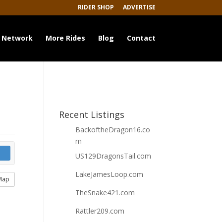
RIDER SHOP
ADVERTISE
 Network
More Rides
Blog
Contact
Recent Listings
BackoftheDragon16.co
m
US129DragonsTail.com
LakeJamesLoop.com
Map
TheSnake421.com
Rattler209.com