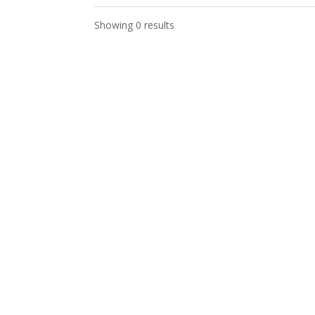
Showing 0 results