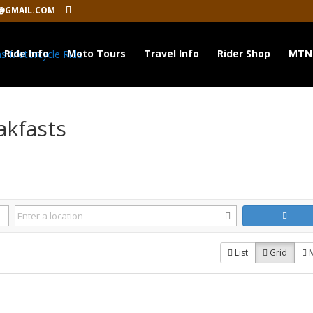
@GMAIL.COM
Ride Info
Moto Tours
Travel Info
Rider Shop
MTN
akfasts
List
Grid