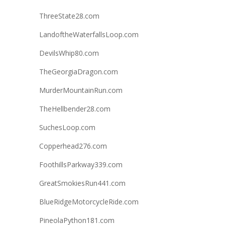
ThreeState28.com
LandoftheWaterfallsLoop.com
DevilsWhip80.com
TheGeorgiaDragon.com
MurderMountainRun.com
TheHellbender28.com
SuchesLoop.com
Copperhead276.com
FoothillsParkway339.com
GreatSmokiesRun441.com
BlueRidgeMotorcycleRide.com
PineolaPython181.com