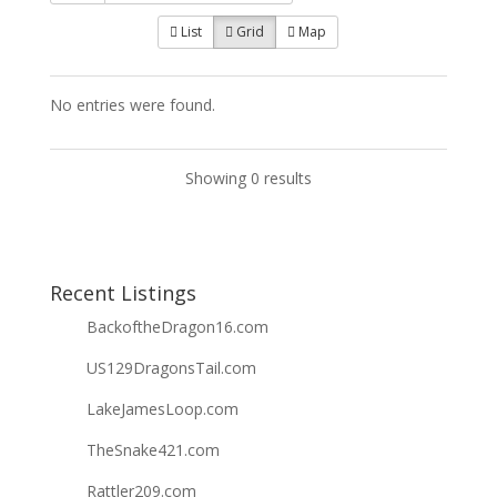
List
Grid
Map
No entries were found.
Showing 0 results
Recent Listings
BackoftheDragon16.com
US129DragonsTail.com
LakeJamesLoop.com
TheSnake421.com
Rattler209.com