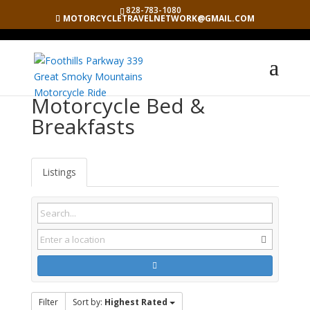
828-783-1080
MOTORCYCLETRAVELNETWORK@GMAIL.COM
Motorcycle Bed &
Breakfasts
Listings
Filter
Sort by:
Highest Rated