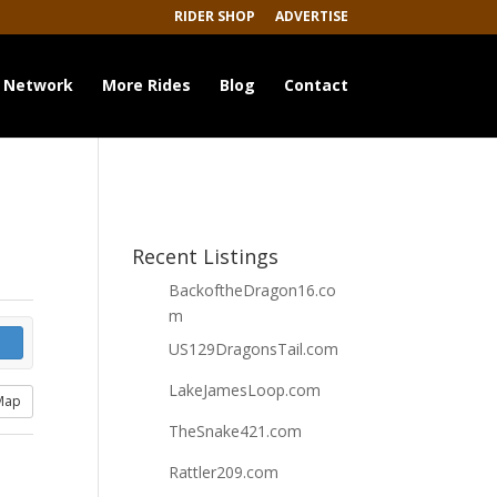
RIDER SHOP
ADVERTISE
 Network
More Rides
Blog
Contact
Recent Listings
BackoftheDragon16.co
m
US129DragonsTail.com
LakeJamesLoop.com
Map
TheSnake421.com
Rattler209.com