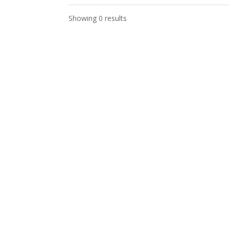
Showing 0 results