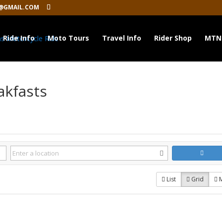
@GMAIL.COM
Ride Info
Moto Tours
Travel Info
Rider Shop
MTN
akfasts
List
Grid