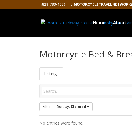
828-783-1080
MOTORCYCLETRAVELNETWORK
Home
About
Motorcycle Bed & Bre
Listings
Filter
Sort by:
Claimed
No entries were found.