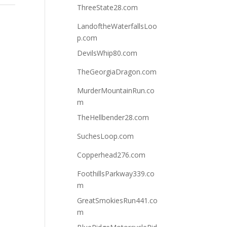
ThreeState28.com
LandoftheWaterfallsLoo
p.com
DevilsWhip80.com
TheGeorgiaDragon.com
MurderMountainRun.co
m
TheHellbender28.com
SuchesLoop.com
Copperhead276.com
FoothillsParkway339.co
m
GreatSmokiesRun441.co
m