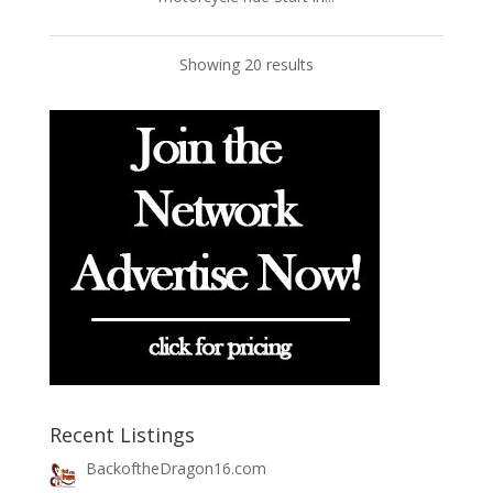
Showing 20 results
Recent Listings
BackoftheDragon16.com