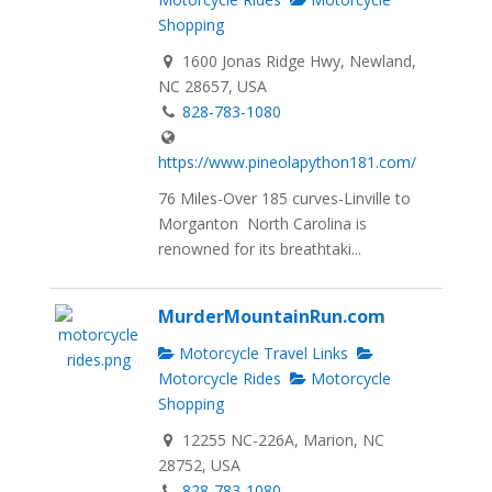
Shopping
1600 Jonas Ridge Hwy, Newland,
NC 28657, USA
828-783-1080
https://www.pineolapython181.com/
76 Miles-Over 185 curves-Linville to
Morganton North Carolina is
renowned for its breathtaki...
MurderMountainRun.com
Motorcycle Travel Links
Motorcycle Rides
Motorcycle
Shopping
12255 NC-226A, Marion, NC
28752, USA
828-783-1080