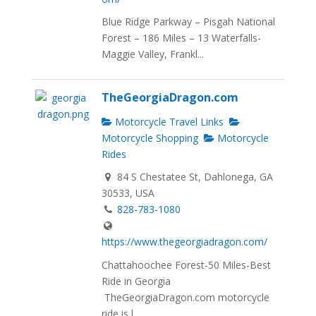
Blue Ridge Parkway – Pisgah National
Forest – 186 Miles – 13 Waterfalls-
Maggie Valley, Frankl...
TheGeorgiaDragon.com
Motorcycle Travel Links
Motorcycle Shopping
Motorcycle
Rides
84 S Chestatee St, Dahlonega, GA
30533, USA
828-783-1080
https://www.thegeorgiadragon.com/
Chattahoochee Forest-50 Miles-Best
Ride in Georgia
TheGeorgiaDragon.com motorcycle
ride is l...