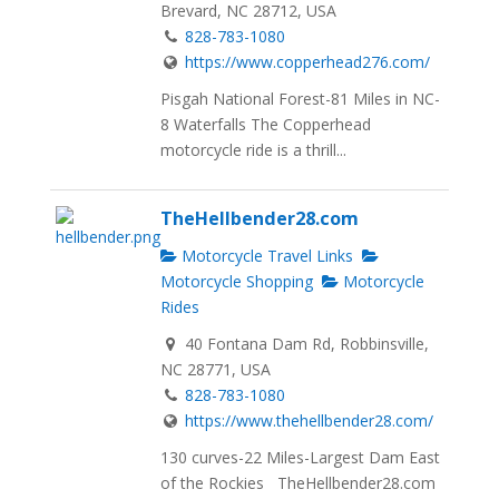
Brevard, NC 28712, USA
828-783-1080
https://www.copperhead276.com/
Pisgah National Forest-81 Miles in NC-
8 Waterfalls The Copperhead
motorcycle ride is a thrill...
TheHellbender28.com
Motorcycle Travel Links
Motorcycle Shopping
Motorcycle
Rides
40 Fontana Dam Rd, Robbinsville,
NC 28771, USA
828-783-1080
https://www.thehellbender28.com/
130 curves-22 Miles-Largest Dam East
of the Rockies TheHellbender28.com