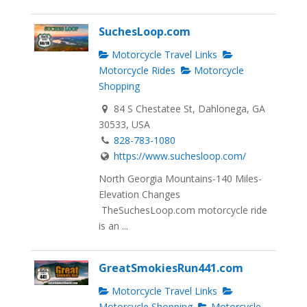
SuchesLoop.com
Motorcycle Travel Links
Motorcycle Rides
Motorcycle
Shopping
84 S Chestatee St, Dahlonega, GA
30533, USA
828-783-1080
https://www.suchesloop.com/
North Georgia Mountains-140 Miles-
Elevation Changes
TheSuchesLoop.com motorcycle ride
is an ...
GreatSmokiesRun441.com
Motorcycle Travel Links
Motorcycle Shopping
Motorcycle