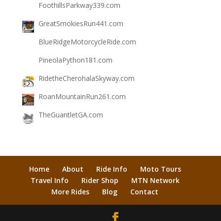
FoothillsParkway339.com
GreatSmokiesRun441.com
BlueRidgeMotorcycleRide.com
PineolaPython181.com
RidetheCherohalaSkyway.com
RoanMountainRun261.com
TheGuantletGA.com
Home
About
Ride Info
Moto Tours
Travel Info
Rider Shop
MTN Network
More Rides
Blog
Contact