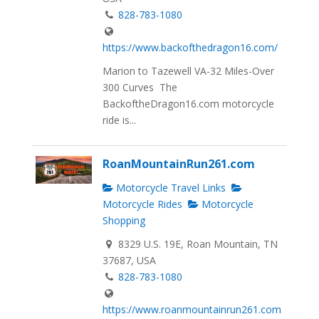
828-783-1080
https://www.backofthedragon16.com/
Marion to Tazewell VA-32 Miles-Over
300 Curves The
BackoftheDragon16.com motorcycle
ride is...
RoanMountainRun261.com
Motorcycle Travel Links
Motorcycle Rides
Motorcycle
Shopping
8329 U.S. 19E, Roan Mountain, TN
37687, USA
828-783-1080
https://www.roanmountainrun261.com