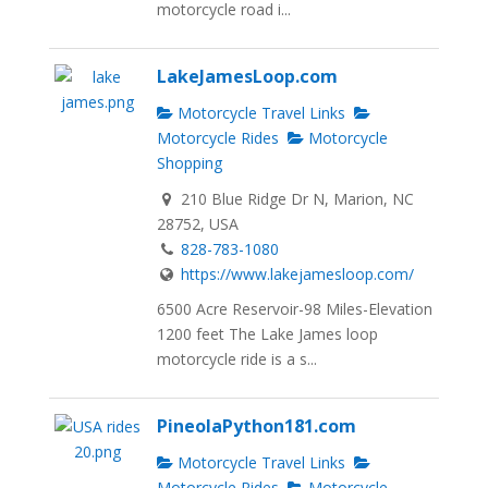
motorcycle road i...
LakeJamesLoop.com
Motorcycle Travel Links
Motorcycle Rides
Motorcycle
Shopping
210 Blue Ridge Dr N, Marion, NC
28752, USA
828-783-1080
https://www.lakejamesloop.com/
6500 Acre Reservoir-98 Miles-Elevation
1200 feet The Lake James loop
motorcycle ride is a s...
PineolaPython181.com
Motorcycle Travel Links
Motorcycle Rides
Motorcycle