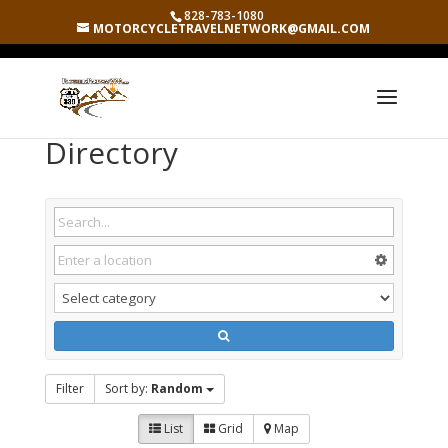
828-783-1080
MOTORCYCLETRAVELNETWORK@GMAIL.COM
Directory
Filter
Sort by:
Random
List
Grid
Map