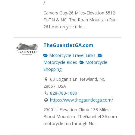
/
Carvers Gap-26 Miles-Elevation 5512
Ft-TN & NC The Roan Mountain Run
261 motorcycle ride...
TheGuantletGA.com
Motorcycle Travel Links
Motorcycle Rides
Motorcycle
Shopping
63 Logan's Ln, Newland, NC
28657, USA
828-783-1080
https://www.thegauntletga.com/
2500 ft. Elevation Climb-133 Miles-
Blood Mountain TheGauntletGA.com
motorycle run through No...