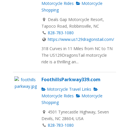
Motorcycle Rides
Motorcycle
Shopping
Deals Gap Motorcycle Resort,
Tapoco Road, Robbinsville, NC
828-783-1080
https://www.us129dragonstail.com/
318 Curves in 11 Miles from NC to TN
The US129DragonsTail motorcycle
ride is a thrilling an...
FoothillsParkway339.com
Motorcycle Travel Links
Motorcycle Rides
Motorcycle
Shopping
4501 Tynecastle Highway, Seven
Devils, NC 28604, USA
828-783-1080