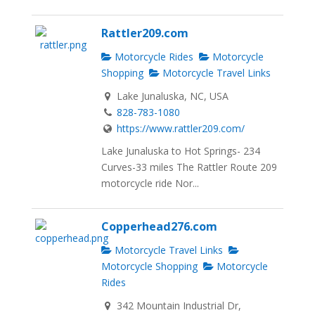
Rattler209.com
Motorcycle Rides
Motorcycle
Shopping
Motorcycle Travel Links
Lake Junaluska, NC, USA
828-783-1080
https://www.rattler209.com/
Lake Junaluska to Hot Springs- 234
Curves-33 miles The Rattler Route 209
motorcycle ride Nor...
Copperhead276.com
Motorcycle Travel Links
Motorcycle Shopping
Motorcycle
Rides
342 Mountain Industrial Dr,