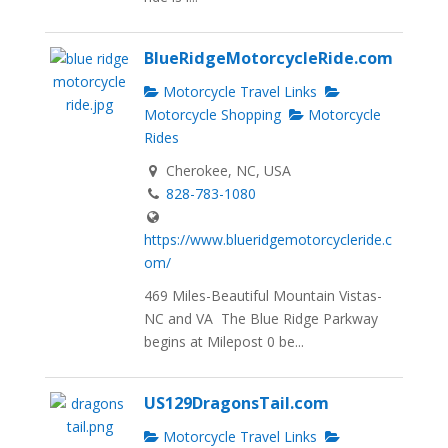
BlueRidgeMotorcycleRide.com
Motorcycle Travel Links
Motorcycle Shopping
Motorcycle
Rides
Cherokee, NC, USA
828-783-1080
https://www.blueridgemotorcycleride.c
om/
469 Miles-Beautiful Mountain Vistas-
NC and VA The Blue Ridge Parkway
begins at Milepost 0 be...
US129DragonsTail.com
Motorcycle Travel Links