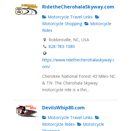
RidetheCherohalaSkyway.com
Motorcycle Travel Links
Motorcycle Shopping
Motorcycle
Rides
Robbinsville, NC, USA
828-783-1080
https://www.ridethecherohalaskyway.c
om/
Cherokee National Forest-43 Miles-NC
& TN The Cherohala Skyway
motorcycle ride is a thri...
DevilsWhip80.com
Motorcycle Travel Links
Motorcycle Rides
Motorcycle
Shopping