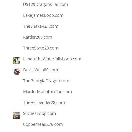
US129DragonsTail.com
LakeJamesLoop.com
TheSnake421.com
Rattler209.com
ThreeState28.com
LandoftheWaterfallsLoop.com
DevilsWhip80.com
TheGeorgiaDragon.com
MurderMountainRun.com
TheHellbender28.com
SuchesLoop.com
Copperhead276.com