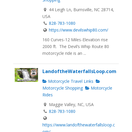
44 Leigh Ln, Burnsville, NC 28714,
USA
828-783-1080
https://www.devilswhip80.com/
160 Curves-12 Miles-Elevation rise
2000 ft. The Devil’s Whip Route 80
motorcycle ride is an ...
LandoftheWaterfallsLoop.com
Motorcycle Travel Links
Motorcycle Shopping
Motorcycle
Rides
Maggie Valley, NC, USA
828-783-1080
https://www.landofthewaterfallsloop.c
om/