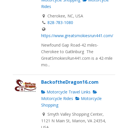
Rides
Cherokee, NC, USA
828-783-1080
https://www.greatsmokiesrun441.com/
Newfound Gap Road-42 miles-
Cherokee to Gatlinburg The
GreatSmokiesRun441.com is a 42-mile
mo...
BackoftheDragon16.com
Motorcycle Travel Links
Motorcycle Rides
Motorcycle
Shopping
Smyth Valley Shopping Center,
1121 N Main St, Marion, VA 24354,
USA