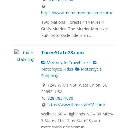
https://www.murdermountainrun.com/
Two National Forests-114 Miles-1
Grisly Murder The Murder Mountain
Run motorcycle ride is an ...
ThreeState28.com
Motorcycle Travel Links
Motorcycle Rides
Motorcycle
Shopping
1249 W Main St, West Union, SC
29696, USA
828-783-1080
https://www.threestate28.com/
Walhalla SC – Highlands NC – 30 Miles-
3 States The ThreeState28.com
motorcycle ride Start in...