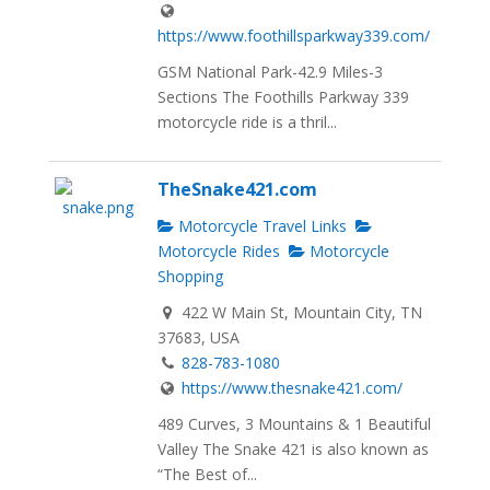
https://www.foothillsparkway339.com/
GSM National Park-42.9 Miles-3
Sections The Foothills Parkway 339
motorcycle ride is a thril...
TheSnake421.com
Motorcycle Travel Links
Motorcycle Rides
Motorcycle
Shopping
422 W Main St, Mountain City, TN
37683, USA
828-783-1080
https://www.thesnake421.com/
489 Curves, 3 Mountains & 1 Beautiful
Valley The Snake 421 is also known as
“The Best of...