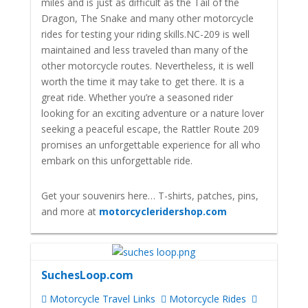
miles and is just as difficult as the Tail of the
Dragon, The Snake and many other motorcycle
rides for testing your riding skills.
NC-209 is well
maintained and less traveled than many of the
other motorcycle routes. Nevertheless, it is well
worth the time it may take to get there. It is a
great ride.
Whether you’re a seasoned rider
looking for an exciting adventure or a nature lover
seeking a peaceful escape, the Rattler Route 209
promises an unforgettable experience for all who
embark on this unforgettable ride.
Get your souvenirs here… T-shirts, patches, pins,
and more at
motorcycleridershop.com
SuchesLoop.com
Motorcycle Travel Links
Motorcycle Rides