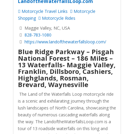
LandoftheWaterfallsLoop.com
Motorcycle Travel Links
Motorcycle
Shopping
Motorcycle Rides
Maggie Valley, NC, USA
828-783-1080
https://www.landofthewaterfallsloop.com/
Blue Ridge Parkway – Pisgah
National Forest – 186 Miles –
13 Waterfalls- Maggie Valley,
Franklin, Dillsboro, Cashiers,
Highglands, Rosman,
Brevard, Waynesville
The Land of the Waterfalls Loop motorcycle ride
is a scenic and exhilarating journey through the
lush landscapes of North Carolina, showcasing the
beauty of numerous cascading waterfalls along
the way. The LandoftheWaterfallsLoop.com is a
tour of 13 roadside waterfalls on this long and