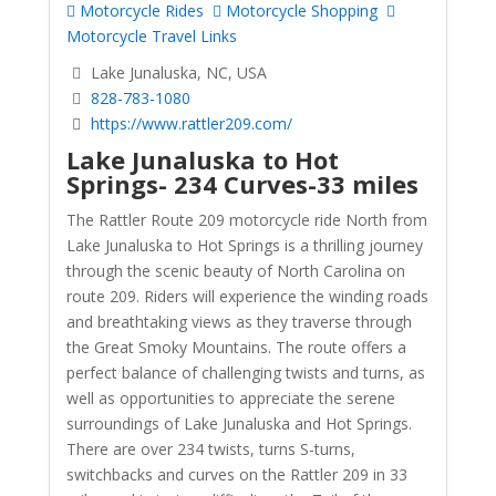
Motorcycle Rides
Motorcycle Shopping
Motorcycle Travel Links
Lake Junaluska, NC, USA
828-783-1080
https://www.rattler209.com/
Lake Junaluska to Hot
Springs-
234 Curves-33 miles
The Rattler Route 209 motorcycle ride North from
Lake Junaluska to Hot Springs is a thrilling journey
through the scenic beauty of North Carolina on
route 209. Riders will experience the winding roads
and breathtaking views as they traverse through
the Great Smoky Mountains. The route offers a
perfect balance of challenging twists and turns, as
well as opportunities to appreciate the serene
surroundings of Lake Junaluska and Hot Springs.
There are over 234 twists, turns S-turns,
switchbacks and curves on the Rattler 209 in 33