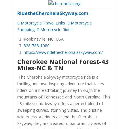
RidetheCherohalaSkyway.com
Motorcycle Travel Links
Motorcycle
Shopping
Motorcycle Rides
Robbinsville, NC, USA
828-783-1080
https://www.ridethecherohalaskyway.com/
Cherokee National Forest-43
Miles-NC & TN
The Cherohala Skyway motorcycle ride is a
thrilling and awe-inspiring adventure that takes
riders on a breathtaking journey through the
mountains of Tennessee and North Carolina. This
43-mile scenic byway offers a perfect blend of
sweeping curves, stunning vistas, and pristine
wilderness. As riders ascend the Cherohala
Skyway, they are treated to panoramic views of