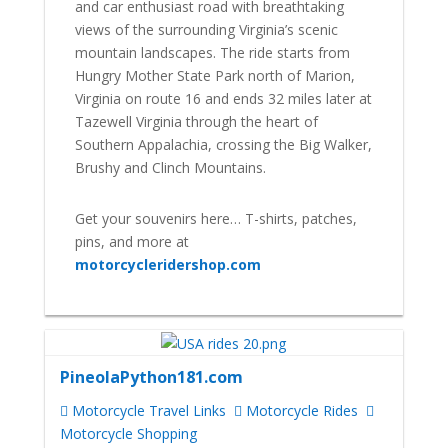
and car enthusiast road with breathtaking
views of the surrounding Virginia’s scenic
mountain landscapes. The ride starts from
Hungry Mother State Park north of Marion,
Virginia on route 16 and ends 32 miles later at
Tazewell Virginia through the heart of
Southern Appalachia, crossing the Big Walker,
Brushy and Clinch Mountains.
Get your souvenirs here… T-shirts, patches,
pins, and more at
motorcycleridershop.com
PineolaPython181.com
Motorcycle Travel Links
Motorcycle Rides
Motorcycle Shopping