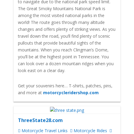
to navigate due to the national park speed limit.
The Great Smoky Mountains National Park is
among the most visited national parks in the
world! The route goes through many altitude
changes and offers plenty of striking views. As you
travel down the road, you’ll find plenty of scenic
pullouts that provide beautiful sights of the
mountains. When you reach Clingman’s Dome,
you’ll be at the highest point in Tennessee. You
can look over a dozen mountain ridges when you
look east on a clear day.
Get your souvenirs here… T-shirts, patches, pins,
and more at
motorcycleridershop.com
ThreeState28.com
Motorcycle Travel Links
Motorcycle Rides