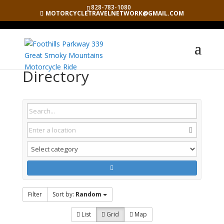
828-783-1080
MOTORCYCLETRAVELNETWORK@GMAIL.COM
Directory
Filter
Sort by:
Random
List
Grid
Map