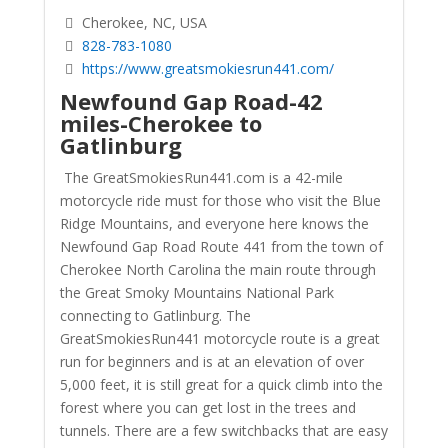
Cherokee, NC, USA
828-783-1080
https://www.greatsmokiesrun441.com/
Newfound Gap Road
-42
miles-Cherokee to
Gatlinburg
The GreatSmokiesRun441.com is a 42-mile
motorcycle ride must for those who visit the Blue
Ridge Mountains, and everyone here knows the
Newfound Gap Road Route 441 from the town of
Cherokee North Carolina the main route through
the Great Smoky Mountains National Park
connecting to Gatlinburg. The
GreatSmokiesRun441 motorcycle route is a great
run for beginners and is at an elevation of over
5,000 feet, it is still great for a quick climb into the
forest where you can get lost in the trees and
tunnels. There are a few switchbacks that are easy