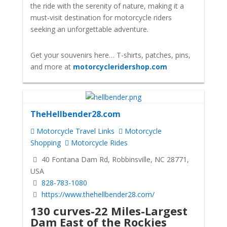
the ride with the serenity of nature, making it a
must-visit destination for motorcycle riders
seeking an unforgettable adventure.
Get your souvenirs here… T-shirts, patches, pins,
and more at
motorcycleridershop.com
TheHellbender28.com
Motorcycle Travel Links
Motorcycle
Shopping
Motorcycle Rides
40 Fontana Dam Rd, Robbinsville, NC 28771,
USA
828-783-1080
https://www.thehellbender28.com/
130 curves-22 Miles-Largest
Dam East of the Rockies