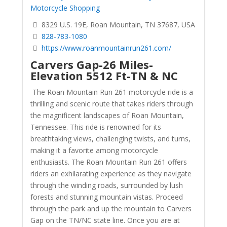
Motorcycle Shopping
8329 U.S. 19E, Roan Mountain, TN 37687, USA
828-783-1080
https://www.roanmountainrun261.com/
Carvers Gap-26 Miles-
Elevation 5512 Ft-TN & NC
The Roan Mountain Run 261 motorcycle ride is a
thrilling and scenic route that takes riders through
the magnificent landscapes of Roan Mountain,
Tennessee. This ride is renowned for its
breathtaking views, challenging twists, and turns,
making it a favorite among motorcycle
enthusiasts. The Roan Mountain Run 261 offers
riders an exhilarating experience as they navigate
through the winding roads, surrounded by lush
forests and stunning mountain vistas.
Proceed
through the park and up the mountain to Carvers
Gap on the TN/NC state line. Once you are at