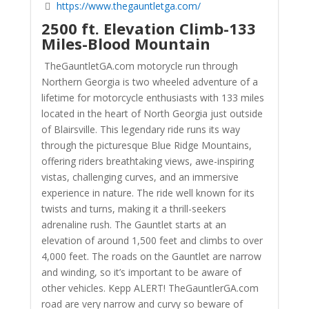
https://www.thegauntletga.com/
2500 ft. Elevation Climb-133
Miles-Blood Mountain
TheGauntletGA.com motorycle run through
Northern Georgia is two wheeled adventure of a
lifetime for motorcycle enthusiasts with 133 miles
located in the heart of North Georgia just outside
of Blairsville. This legendary ride runs its way
through the picturesque Blue Ridge Mountains,
offering riders breathtaking views, awe-inspiring
vistas, challenging curves, and an immersive
experience in nature. The ride well known for its
twists and turns, making it a thrill-seekers
adrenaline rush. The Gauntlet starts at an
elevation of around 1,500 feet and climbs to over
4,000 feet. The roads on the Gauntlet are narrow
and winding, so it’s important to be aware of
other vehicles. Kepp ALERT! TheGauntlerGA.com
road are very narrow and curvy so beware of