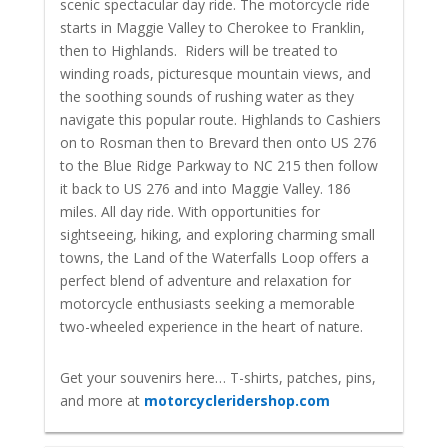
scenic spectacular day ride. The motorcycle ride
starts in Maggie Valley to Cherokee to Franklin,
then to Highlands. Riders will be treated to
winding roads, picturesque mountain views, and
the soothing sounds of rushing water as they
navigate this popular route. Highlands to Cashiers
on to Rosman then to Brevard then onto US 276
to the Blue Ridge Parkway to NC 215 then follow
it back to US 276 and into Maggie Valley. 186
miles. All day ride. With opportunities for
sightseeing, hiking, and exploring charming small
towns, the Land of the Waterfalls Loop offers a
perfect blend of adventure and relaxation for
motorcycle enthusiasts seeking a memorable
two-wheeled experience in the heart of nature.
Get your souvenirs here… T-shirts, patches, pins,
and more at
motorcycleridershop.com