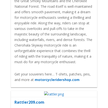
the Great Smoky Mountains and the Cherokee
National Forest. The road itself is well-maintained
and offers smooth pavement, making it a dream
for motorcycle enthusiasts seeking a thrilling and
enjoyable ride. Along the way, riders can stop at
various overlooks and pull-offs to take in the
majestic beauty of the surrounding landscape,
including waterfalls, rivers, and dense forests. The
Cherohala Skyway motorcycle ride is an
unforgettable experience that combines the thrill
of riding with the tranquility of nature, making it a
must-do for any motorcycle enthusiast.
Get your souvenirs here… T-shirts, patches, pins,
and more at
motorcycleridershop.com
Rattler209.com