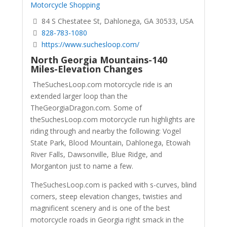
Motorcycle Shopping
84 S Chestatee St, Dahlonega, GA 30533, USA
828-783-1080
https://www.suchesloop.com/
North Georgia Mountains-140
Miles-Elevation Changes
TheSuchesLoop.com motorcycle ride is an
extended larger loop than the
TheGeorgiaDragon.com. Some of
theSuchesLoop.com motorcycle run highlights are
riding through and nearby the following: Vogel
State Park, Blood Mountain, Dahlonega, Etowah
River Falls, Dawsonville, Blue Ridge, and
Morganton just to name a few.
TheSuchesLoop.com is packed with s-curves, blind
corners, steep elevation changes, twisties and
magnificent scenery and is one of the best
motorcycle roads in Georgia right smack in the