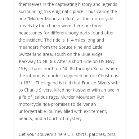
themselves in the captivating history and legends
surrounding this enigmatic place. Thus calling the
ride “Murder Mountain Run”, as the motorcycle
travels by the church were there are three
headstones for different body parts found after
the incident. The ride is 114 miles long and
meanders from the Spruce Pine and Little
Switzerland area, south on the Blue Ridge
Parkway to NC 80. After a short ride on US Hwy
19E, it turns north on NC 80 through Kona, where
the infamous murder happened before Christmas
in 1831. The legend is told that Frankie Silvers wife
to Charlie Silvers, killed her husband with an axe in
a fit of jealous rage.
Murder Mountain Run
motorcycle ride promises to deliver an
unforgettable journey filled with excitement,
beauty, and a touch of mystery.
Get your souvenirs here… T-shirts, patches, pins,