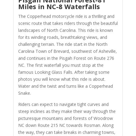
Miles in NC-8 Waterfalls
The Copperhead motorcycle ride is a thrilling and
scenic route that takes riders through the beautiful
landscapes of North Carolina. This ride is known
for its winding roads, breathtaking views, and
challenging terrain. The ride start in the North
Carolina Town of Brevard, southwest of Asheville,
and continues in the Pisgah Forest on Route 276
NC. The first waterfall you must stop at the
famous Looking Glass Falls. After taking some
photos you will know what this ride is about.
Water and the twist and turns like a Copperhead
Snake.
Riders can expect to navigate tight curves and
steep inclines as they make their way through the
picturesque mountains and forests of Woodrow
NC down Route 215 NC towards Rosman. Along
the way, they can take breaks in charming towns,