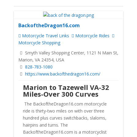
BackoftheDragon16.com
Motorcycle Travel Links
Motorcycle Rides
Motorcycle Shopping
Smyth Valley Shopping Center, 1121 N Main St,
Marion, VA 24354, USA
828-783-1080
https://www.backofthedragon16.com/
Marion to Tazewell VA-32
Miles-Over 300 Curves
The BackoftheDragon16.com motorcycle
ride is thirty-two miles on with over three
hundred plus curves switchbacks, slaloms,
hairpins and turns. The
BackoftheDragon16.com is a motorcyclist