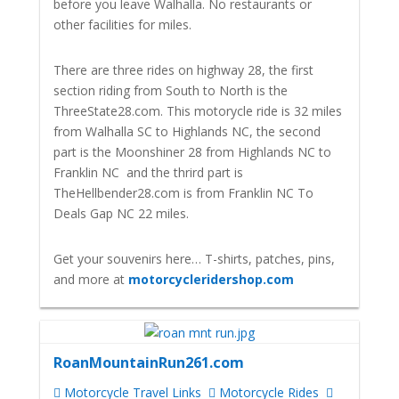
before you leave Walhalla. No restaurants or
other facilities for miles.
There are three rides on highway 28, the first
section riding from South to North is the
ThreeState28.com. This motorycle ride is 32 miles
from Walhalla SC to Highlands NC, the second
part is the Moonshiner 28 from Highlands NC to
Franklin NC and the thrird part is
TheHellbender28.com is from Franklin NC To
Deals Gap NC 22 miles.
Get your souvenirs here… T-shirts, patches, pins,
and more at
motorcycleridershop.com
RoanMountainRun261.com
Motorcycle Travel Links
Motorcycle Rides