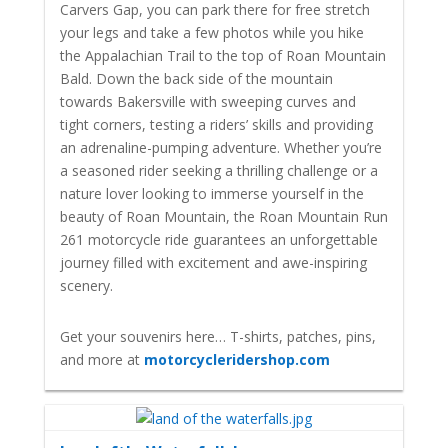
Carvers Gap, you can park there for free stretch
your legs and take a few photos while you hike
the Appalachian Trail to the top of Roan Mountain
Bald. Down the back side of the mountain
towards Bakersville with
sweeping curves and
tight corners, testing a riders’ skills and providing
an adrenaline-pumping adventure. Whether you’re
a seasoned rider seeking a thrilling challenge or a
nature lover looking to immerse yourself in the
beauty of Roan Mountain, the Roan Mountain Run
261 motorcycle ride guarantees an unforgettable
journey filled with excitement and awe-inspiring
scenery.
Get your souvenirs here… T-shirts, patches, pins,
and more at
motorcycleridershop.com