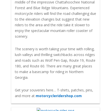
middle of the impressive Chattahoochee National
Forest and Blue Ridge Mountains. Experienced
motorcycle riders will find the road challenging due
to the elevation changes but suggest that new
riders to the area and the ride take it slower to
enjoy the spectacular mountain roller coaster of
scenery.
The scenery is worth taking your time with rolling,
lush valleys and thrilling switchbacks across ridges
and roads such as Wolf Pen Gap, Route 19, Route
180, and Route 60. There are many great places
to make a basecamp for riding in Northern
Georgia.
Get your souvenirs here… T-shirts, patches, pins,
and more at
motorcycleridershop.com