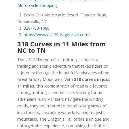
Motorcycle Shopping
Deals Gap Motorcycle Resort, Tapoco Road,
Robbinsville, NC
828-783-1080
https://www.us129dragonstail.com/
318 Curves in 11 Miles from
NC to TN
The US129DragonsTail motorcycle ride is a
thrilling and scenic adventure that takes riders on
a journey through the beautiful landscapes of the
Great Smoky Mountains. With
318 curves in just
11 miles
, this iconic stretch of road is a favorite
among motorcycle enthusiasts looking for an
adrenaline rush. As riders navigate the winding
roads, they are treated to breathtaking views of
lush forests, cascading waterfalls, and majestic
mountains. The Dragon;s Tail offers a unique and
unforgettable experience, combining the thrill of