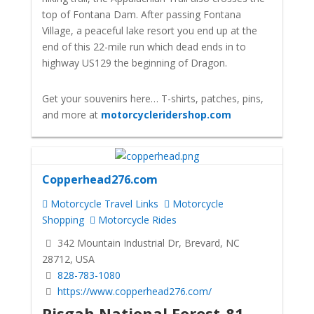
top of Fontana Dam. After passing Fontana
Village, a peaceful lake resort you end up at the
end of this 22-mile run which dead ends in to
highway US129 the beginning of Dragon.
Get your souvenirs here… T-shirts, patches, pins,
and more at
motorcycleridershop.com
Copperhead276.com
Motorcycle Travel Links
Motorcycle
Shopping
Motorcycle Rides
342 Mountain Industrial Dr, Brevard, NC
28712, USA
828-783-1080
https://www.copperhead276.com/
Pisgah National Forest-81