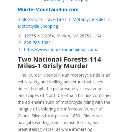
MurderMountainRun.com
Motorcycle Travel Links
Motorcycle Rides
Motorcycle Shopping
12255 NC-226A, Marion, NC 28752, USA
828-783-1080
https://www.murdermountainrun.com/
Two National Forests-114
Miles-1 Grisly Murder
The Murder Mountain Run motorcycle ride is an
exhilarating and thrilling adventure that takes
riders through the picturesque yet mysterious
landscapes of North Carolina. This ride combines
the adrenaline rush of motorcycle riding with the
intrigue of exploring the infamous Murder of
Charlie Silvers took place in 1830. Riders will
navigate winding roads, dense forests, and
breathtaking vistas, all while immersing