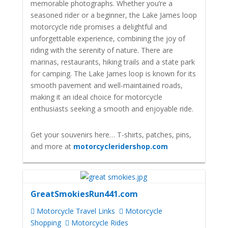
memorable photographs. Whether you’re a
seasoned rider or a beginner, the Lake James loop
motorcycle ride promises a delightful and
unforgettable experience, combining the joy of
riding with the serenity of nature. There are
marinas, restaurants, hiking trails and a state park
for camping. The Lake James loop is known for its
smooth pavement and well-maintained roads,
making it an ideal choice for motorcycle
enthusiasts seeking a smooth and enjoyable ride.
Get your souvenirs here… T-shirts, patches, pins,
and more at
motorcycleridershop.com
GreatSmokiesRun441.com
Motorcycle Travel Links
Motorcycle
Shopping
Motorcycle Rides