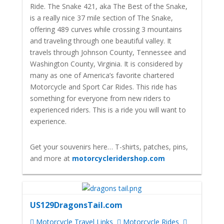
Ride. The Snake 421, aka The Best of the Snake,
is a really nice 37 mile section of The Snake,
offering 489 curves while crossing 3 mountains
and traveling through one beautiful valley. It
travels through Johnson County, Tennessee and
Washington County, Virginia. It is considered by
many as one of America’s favorite chartered
Motorcycle and Sport Car Rides. This ride has
something for everyone from new riders to
experienced riders. This is a ride you will want to
experience.
Get your souvenirs here… T-shirts, patches, pins,
and more at
motorcycleridershop.com
US129DragonsTail.com
Motorcycle Travel Links
Motorcycle Rides