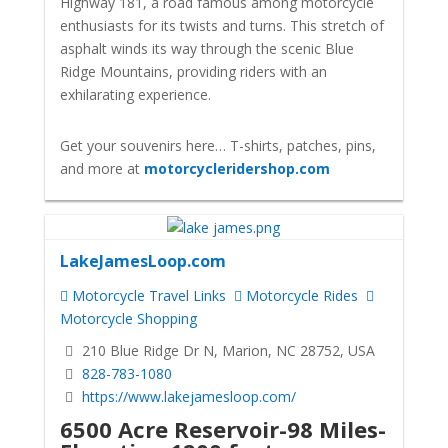
Highway 181, a road famous among motorcycle
enthusiasts for its twists and turns. This stretch of
asphalt winds its way through the scenic Blue
Ridge Mountains, providing riders with an
exhilarating experience.
Get your souvenirs here… T-shirts, patches, pins,
and more at
motorcycleridershop.com
LakeJamesLoop.com
Motorcycle Travel Links
Motorcycle Rides
Motorcycle Shopping
210 Blue Ridge Dr N, Marion, NC 28752, USA
828-783-1080
https://www.lakejamesloop.com/
6500 Acre Reservoir-98 Miles-