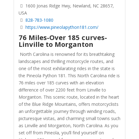
1600 Jonas Ridge Hwy, Newland, NC 28657,
USA
828-783-1080
https://www.pineolapython181.com/
76 Miles-Over 185 curves-
Linville to Morganton
North Carolina is renowned for its breathtaking
landscapes and thrilling motorcycle routes, and
one of the most exhilarating rides in the state is
the Pineola Python 181. This North Carolina ride is
76 miles over 185 curves with an elevation
difference of over 2200 feet from Linville to
Morganton. This scenic route, located in the heart
of the Blue Ridge Mountains, offers motorcyclists
an unforgettable journey through winding roads,
picturesque vistas, and charming small towns such
as Linville and Morganton, North Carolina. As you
set off from Pineola, you’ll find yourself on