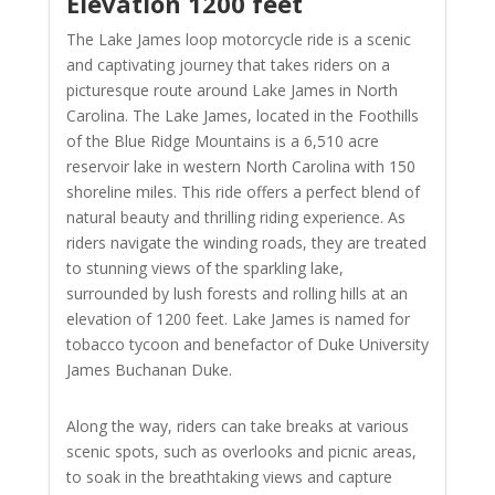
Elevation 1200 feet
The Lake James loop motorcycle ride is a scenic
and captivating journey that takes riders on a
picturesque route around Lake James in North
Carolina. The Lake James, located in the Foothills
of the Blue Ridge Mountains is a 6,510 acre
reservoir lake in western North Carolina with 150
shoreline miles. This ride offers a perfect blend of
natural beauty and thrilling riding experience. As
riders navigate the winding roads, they are treated
to stunning views of the sparkling lake,
surrounded by lush forests and rolling hills at an
elevation of 1200 feet. Lake James is named for
tobacco tycoon and benefactor of Duke University
James Buchanan Duke.
Along the way, riders can take breaks at various
scenic spots, such as overlooks and picnic areas,
to soak in the breathtaking views and capture