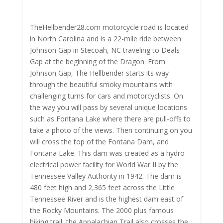
TheHellbender28.com motorcycle road is located
in North Carolina and is a 22-mile ride between
Johnson Gap in Stecoah, NC traveling to Deals
Gap at the beginning of the Dragon. From
Johnson Gap, The Hellbender starts its way
through the beautiful smoky mountains with
challenging turns for cars and motorcyclists. On
the way you will pass by several unique locations
such as Fontana Lake where there are pull-offs to
take a photo of the views. Then continuing on you
will cross the top of the Fontana Dam, and
Fontana Lake. This dam was created as a hydro
electrical power facility for World War II by the
Tennessee Valley Authority in 1942. The dam is
480 feet high and 2,365 feet across the Little
Tennessee River and is the highest dam east of
the Rocky Mountains. The 2000 plus famous
hiking trail, the Appalachian Trail also crosses the