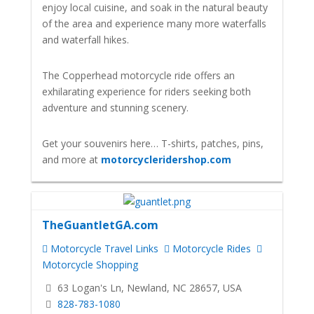
enjoy local cuisine, and soak in the natural beauty
of the area and experience many more waterfalls
and waterfall hikes.
The Copperhead motorcycle ride offers an
exhilarating experience for riders seeking both
adventure and stunning scenery.
Get your souvenirs here… T-shirts, patches, pins,
and more at
motorcycleridershop.com
TheGuantletGA.com
Motorcycle Travel Links
Motorcycle Rides
Motorcycle Shopping
63 Logan's Ln, Newland, NC 28657, USA
828-783-1080