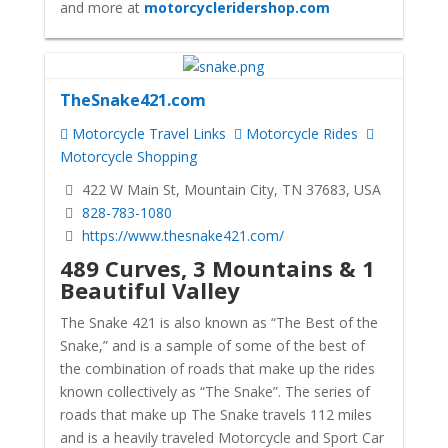
and more at
motorcycleridershop.com
TheSnake421.com
Motorcycle Travel Links
Motorcycle Rides
Motorcycle Shopping
422 W Main St, Mountain City, TN 37683, USA
828-783-1080
https://www.thesnake421.com/
489 Curves, 3 Mountains & 1
Beautiful Valley
The Snake 421 is also known as “The Best of the
Snake,” and is a sample of some of the best of
the combination of roads that make up the rides
known collectively as “The Snake”. The series of
roads that make up The Snake travels 112 miles
and is a heavily traveled Motorcycle and Sport Car