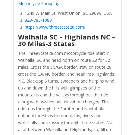
Motorcycle Shopping
1249 W Main St, West Union, SC 29696, USA
828-783-1080
https://www.threestate28.com/
Walhalla SC – Highlands NC –
30 Miles-3 States
The ThreeState28.com motorcycle ride Start in
Walhalla, SC and head north on route 28 for 32
miles. Cross the SC/GA border, stay on route 28,
cross the GA/NC border, and head into Highlands,
NC. Blacktop S turns, sweepers and hairpins wind
up and down the hills with glimpses of the
mountains and the valleys throughout the ride
along with twisties and elevation changes. This
ride runs through the Sumter and Nantahala
national forests with mountains, rivers and
waterfalls and crossing through three states. Not
a lot between Walhalla and Highlands, so, fill up