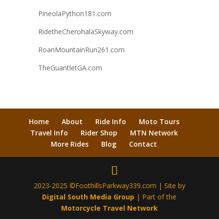
PineolaPython181.com
RidetheCherohalaSkyway.com
RoanMountainRun261.com
TheGuantletGA.com
Home
About
Ride Info
Moto Tours
Travel Info
Rider Shop
MTN Network
More Rides
Blog
Contact
2023-2025 ©FoothillsParkway339.com | Site by
Digital South Media Group
| Part of the
Motorcycle Travel Network