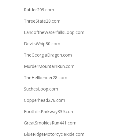
Rattler209.com
ThreeState28.com
LandoftheWaterfallsLoop.com
DevilsWhip80.com
TheGeorgiaDragon.com
MurderMountainRun.com
TheHellbender28.com
SuchesLoop.com
Copperhead276.com
FoothillsParkway339.com
GreatSmokiesRun441.com
BlueRidgeMotorcycleRide.com