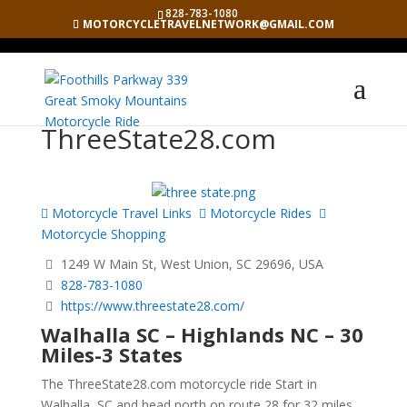
828-783-1080
MOTORCYCLETRAVELNETWORK@GMAIL.COM
ThreeState28.com
Motorcycle Travel Links
Motorcycle Rides
Motorcycle Shopping
1249 W Main St, West Union, SC 29696, USA
828-783-1080
https://www.threestate28.com/
Walhalla SC – Highlands NC – 30
Miles-3 States
The ThreeState28.com motorcycle ride Start in
Walhalla, SC and head north on route 28 for 32 miles.