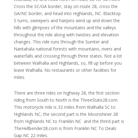
Cross the SC/GA border, stay on route 28, cross the
GA/NC border, and head into Highlands, NC. Blacktop
S turns, sweepers and hairpins wind up and down the
hills with glimpses of the mountains and the valleys
throughout the ride along with twisties and elevation
changes. This ride runs through the Sumter and
Nantahala national forests with mountains, rivers and
waterfalls and crossing through three states. Not a lot
between Walhalla and Highlands, so, fill up before you
leave Walhalla. No restaurants or other facilities for
miles.
There are three rides on highway 28, the first section
riding from South to North is the ThreeState28.com.
This motorycle ride is 32 miles from Walhalla SC to
Highlands NC, the second part is the Moonshiner 28
from Highlands NC to Franklin NC and the thrird part is
TheHellbender28.com is from Franklin NC To Deals
Gap NC 22 miles.