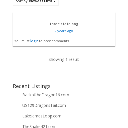
Sort by:
Newest First
three state.png
2 years ago
You must
login
to post comments
Showing 1 result
Recent Listings
BackoftheDragon16.com
US129DragonsTail.com
LakeJamesLoop.com
TheSnake421.com