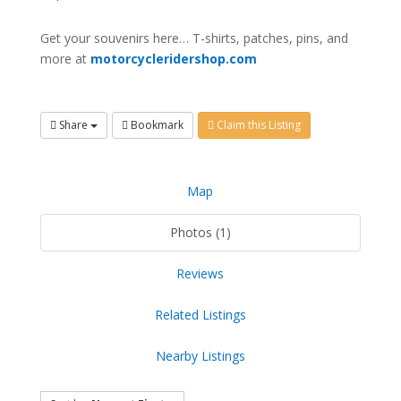
Get your souvenirs here… T-shirts, patches, pins, and
more at
motorcycleridershop.com
Share
Bookmark
Claim this Listing
Map
Photos (1)
Reviews
Related Listings
Nearby Listings