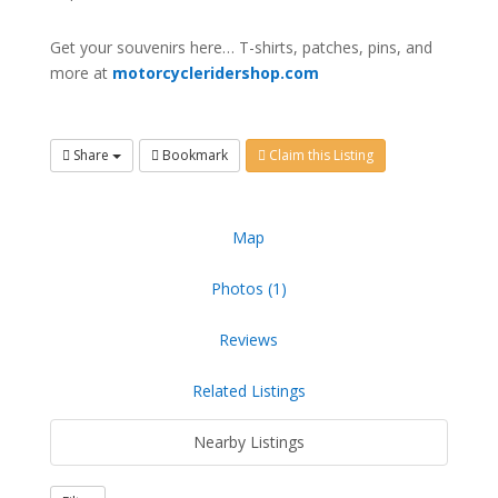
Get your souvenirs here… T-shirts, patches, pins, and
more at
motorcycleridershop.com
Share
Bookmark
Claim this Listing
Map
Photos (1)
Reviews
Related Listings
Nearby Listings