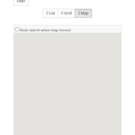
Filter
List
Grid
Map
Redo search when map moved