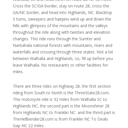
Cross the SC/GA border, stay on route 28, cross the
GA/NC border, and head into Highlands, NC. Blacktop
S turns, sweepers and hairpins wind up and down the
hills with glimpses of the mountains and the valleys
throughout the ride along with twisties and elevation
changes. This ride runs through the Sumter and
Nantahala national forests with mountains, rivers and
waterfalls and crossing through three states. Not a lot
between Walhalla and Highlands, so, fill up before you
leave Walhalla. No restaurants or other facilities for
miles.
There are three rides on highway 28, the first section
riding from South to North is the ThreeState28.com.
This motorycle ride is 32 miles from Walhalla SC to
Highlands NC, the second part is the Moonshiner 28
from Highlands NC to Franklin NC and the thrird part is
TheHellbender28.com is from Franklin NC To Deals
Gap NC 22 miles.