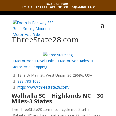
828-783-1080
MOTORCYCLETRAVELNETWORK@GMAIL.COM
ThreeState28.com
Motorcycle Travel Links
Motorcycle Rides
Motorcycle Shopping
1249 W Main St, West Union, SC 29696, USA
828-783-1080
https://www.threestate28.com/
Walhalla SC – Highlands NC – 30
Miles-3 States
The ThreeState28.com motorcycle ride Start in
Walhalla, SC and head north on route 28 for 32 miles.