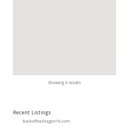
Showing 0 results
Recent Listings
BackoftheDragon16.com