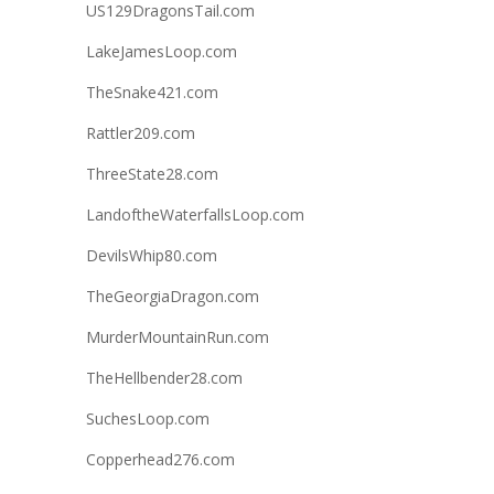
US129DragonsTail.com
LakeJamesLoop.com
TheSnake421.com
Rattler209.com
ThreeState28.com
LandoftheWaterfallsLoop.com
DevilsWhip80.com
TheGeorgiaDragon.com
MurderMountainRun.com
TheHellbender28.com
SuchesLoop.com
Copperhead276.com