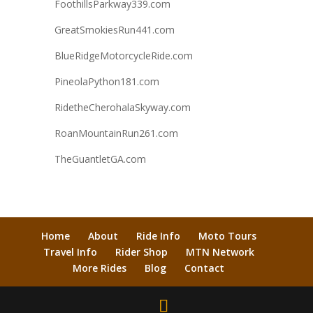
FoothillsParkway339.com
GreatSmokiesRun441.com
BlueRidgeMotorcycleRide.com
PineolaPython181.com
RidetheCherohalaSkyway.com
RoanMountainRun261.com
TheGuantletGA.com
Home
About
Ride Info
Moto Tours
Travel Info
Rider Shop
MTN Network
More Rides
Blog
Contact