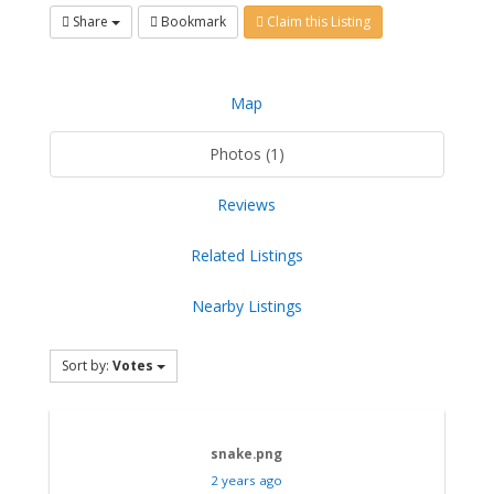
Share
Bookmark
Claim this Listing
Map
Photos (1)
Reviews
Related Listings
Nearby Listings
Sort by:
Votes
snake.png
2 years ago