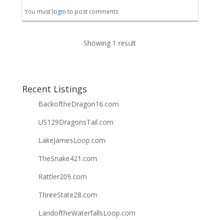
You must
login
to post comments
Showing 1 result
Recent Listings
BackoftheDragon16.com
US129DragonsTail.com
LakeJamesLoop.com
TheSnake421.com
Rattler209.com
ThreeState28.com
LandoftheWaterfallsLoop.com