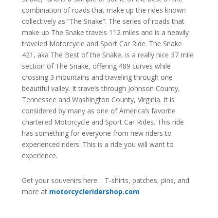
combination of roads that make up the rides known
collectively as “The Snake”. The series of roads that
make up The Snake travels 112 miles and is a heavily
traveled Motorcycle and Sport Car Ride. The Snake
421, aka The Best of the Snake, is a really nice 37 mile
section of The Snake, offering 489 curves while
crossing 3 mountains and traveling through one
beautiful valley. It travels through Johnson County,
Tennessee and Washington County, Virginia. It is
considered by many as one of America’s favorite
chartered Motorcycle and Sport Car Rides. This ride
has something for everyone from new riders to
experienced riders. This is a ride you will want to
experience.
Get your souvenirs here… T-shirts, patches, pins, and
more at
motorcycleridershop.com