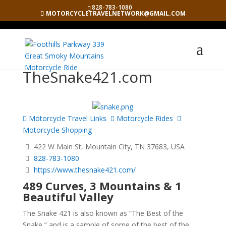
828-783-1080
MOTORCYCLETRAVELNETWORK@GMAIL.COM
TheSnake421.com
Motorcycle Travel Links
Motorcycle Rides
Motorcycle Shopping
422 W Main St, Mountain City, TN 37683, USA
828-783-1080
https://www.thesnake421.com/
489 Curves, 3 Mountains & 1
Beautiful Valley
The Snake 421 is also known as “The Best of the
Snake,” and is a sample of some of the best of the