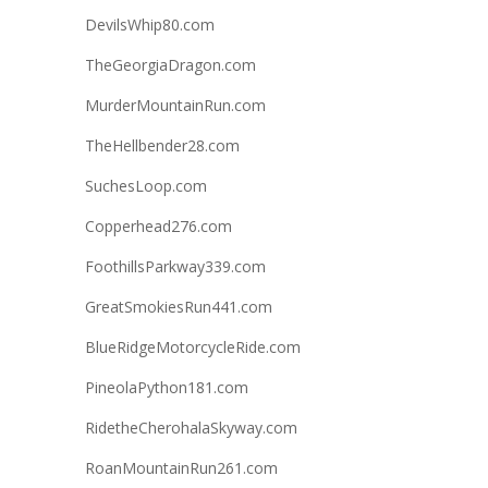
DevilsWhip80.com
TheGeorgiaDragon.com
MurderMountainRun.com
TheHellbender28.com
SuchesLoop.com
Copperhead276.com
FoothillsParkway339.com
GreatSmokiesRun441.com
BlueRidgeMotorcycleRide.com
PineolaPython181.com
RidetheCherohalaSkyway.com
RoanMountainRun261.com