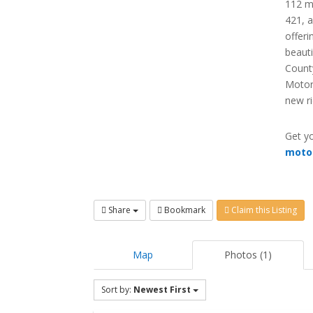
112 mi
421, a
offeri
beauti
County
Motor
new ri
Get yo
moto
Share
Bookmark
Claim this Listing
Map
Photos (1)
Sort by:
Newest First