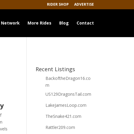
RIDER SHOP
ADVERTISE
 Network
More Rides
Blog
Contact
Recent Listings
BackoftheDragon16.co
m
US129DragonsTail.com
ey
LakeJamesLoop.com
f
TheSnake421.com
wn
Rattler209.com
vels