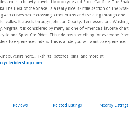
les and is a heavily traveled Motorcycle and Sport Car Ride. The Sna
ka The Best of the Snake, is a really nice 37 mile section of The Snak
ng 489 curves while crossing 3 mountains and traveling through one
ful valley. It travels through Johnson County, Tennessee and Washin
, Virginia. It is considered by many as one of America’s favorite char
cycle and Sport Car Rides. This ride has something for everyone fro
ders to experienced riders. This is a ride you will want to experience.
ur souvenirs here… T-shirts, patches, pins, and more at
rcycleridershop.com
Reviews
Related Listings
Nearby Listings