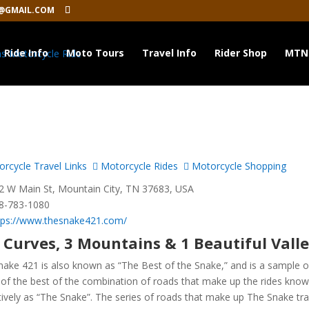
@GMAIL.COM
Ride Info
Moto Tours
Travel Info
Rider Shop
MTN
rcycle Travel Links
Motorcycle Rides
Motorcycle Shopping
 W Main St, Mountain City, TN 37683, USA
8-783-1080
tps://www.thesnake421.com/
 Curves, 3 Mountains & 1 Beautiful Vall
nake 421 is also known as “The Best of the Snake,” and is a sample o
of the best of the combination of roads that make up the rides kno
tively as “The Snake”. The series of roads that make up The Snake tra