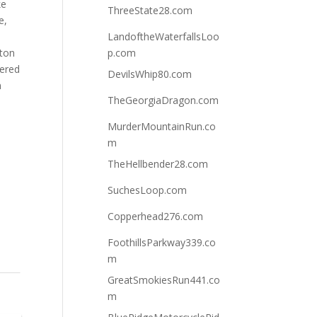
ke
ThreeState28.com
e,
LandoftheWaterfallsLoo
gton
p.com
tered
DevilsWhip80.com
m
TheGeorgiaDragon.com
MurderMountainRun.co
m
TheHellbender28.com
SuchesLoop.com
Copperhead276.com
FoothillsParkway339.co
m
GreatSmokiesRun441.co
m