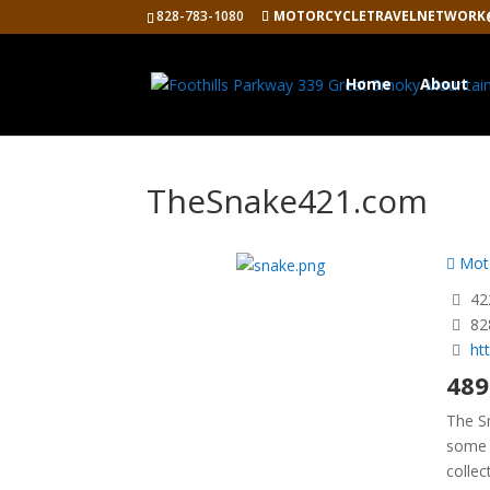
828-783-1080
MOTORCYCLETRAVELNETWORK
Home
About
TheSnake421.com
Moto
422
82
ht
489
The S
some 
collec