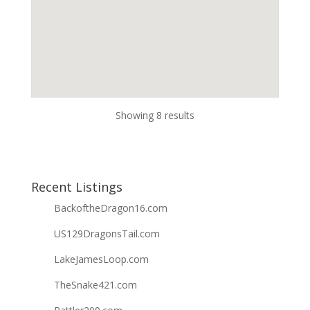
Showing 8 results
Recent Listings
BackoftheDragon16.com
US129DragonsTail.com
LakeJamesLoop.com
TheSnake421.com