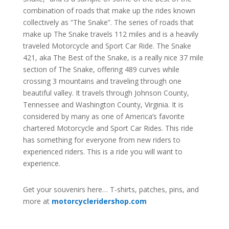
combination of roads that make up the rides known
collectively as “The Snake”. The series of roads that
make up The Snake travels 112 miles and is a heavily
traveled Motorcycle and Sport Car Ride. The Snake
421, aka The Best of the Snake, is a really nice 37 mile
section of The Snake, offering 489 curves while
crossing 3 mountains and traveling through one
beautiful valley. It travels through Johnson County,
Tennessee and Washington County, Virginia. It is
considered by many as one of America’s favorite
chartered Motorcycle and Sport Car Rides. This ride
has something for everyone from new riders to
experienced riders. This is a ride you will want to
experience.
Get your souvenirs here… T-shirts, patches, pins, and
more at
motorcycleridershop.com