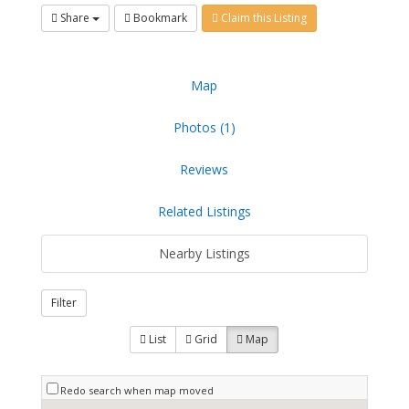
Share
Bookmark
Claim this Listing
Map
Photos (1)
Reviews
Related Listings
Nearby Listings
Filter
List
Grid
Map
Redo search when map moved