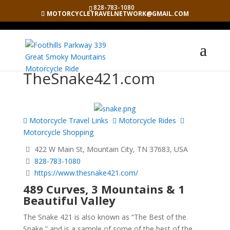
828-783-1080
MOTORCYCLETRAVELNETWORK@GMAIL.COM
TheSnake421.com
Motorcycle Travel Links
Motorcycle Rides
Motorcycle Shopping
422 W Main St, Mountain City, TN 37683, USA
828-783-1080
https://www.thesnake421.com/
489 Curves, 3 Mountains & 1
Beautiful Valley
The Snake 421 is also known as “The Best of the
Snake,” and is a sample of some of the best of the