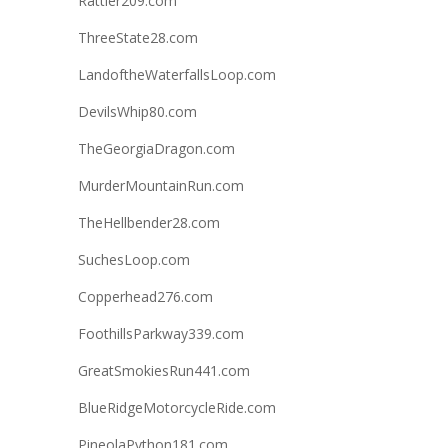
Rattler209.com
ThreeState28.com
LandoftheWaterfallsLoop.com
DevilsWhip80.com
TheGeorgiaDragon.com
MurderMountainRun.com
TheHellbender28.com
SuchesLoop.com
Copperhead276.com
FoothillsParkway339.com
GreatSmokiesRun441.com
BlueRidgeMotorcycleRide.com
PineolaPython181.com