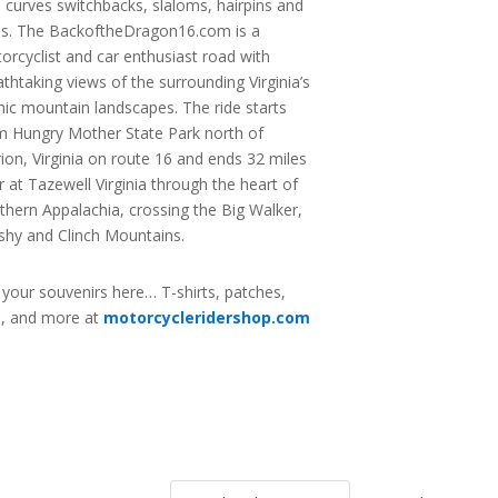
s curves switchbacks, slaloms, hairpins and
ns. The BackoftheDragon16.com is a
orcyclist and car enthusiast road with
athtaking views of the surrounding Virginia’s
nic mountain landscapes. The ride starts
m Hungry Mother State Park north of
ion, Virginia on route 16 and ends 32 miles
er at Tazewell Virginia through the heart of
thern Appalachia, crossing the Big Walker,
shy and Clinch Mountains.
 your souvenirs here… T-shirts, patches,
s, and more at
motorcycleridershop.com