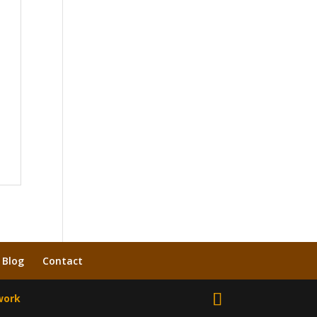
Blog
Contact
work