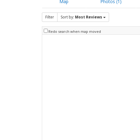
Map
Photos (1)
Filter
Sort by:
Most Reviews
Redo search when map moved