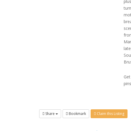
plu
tur
mot
bre
sce
fro
Mar
lat
Sou
Bru
Get
pin
Share
Bookmark
Claim this Listing