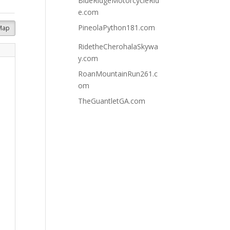
BlueRidgeMotorcycleRid
e.com
PineolaPython181.com
Map
RidetheCherohalaSkywa
y.com
RoanMountainRun261.c
om
TheGuantletGA.com