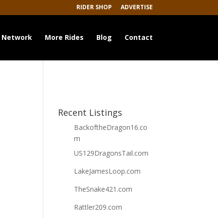
RIDER SHOP
ADVERTISE
 Network
More Rides
Blog
Contact
Recent Listings
BackoftheDragon16.co
m
US129DragonsTail.com
LakeJamesLoop.com
TheSnake421.com
Rattler209.com