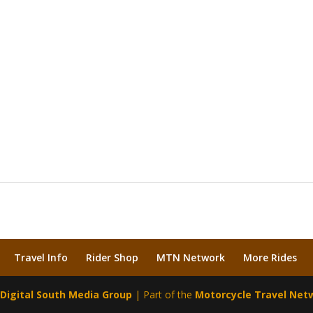
Travel Info
Rider Shop
MTN Network
More Rides
y
Digital South Media Group
| Part of the
Motorcycle Travel Net