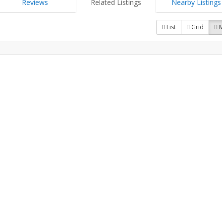
Reviews
Related Listings
Nearby Listings
List
Grid