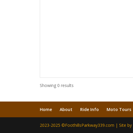
Showing 0 results
Home
About
Ride Info
Moto Tours
2023-2025 ©FoothillsParkway339.com | Site b