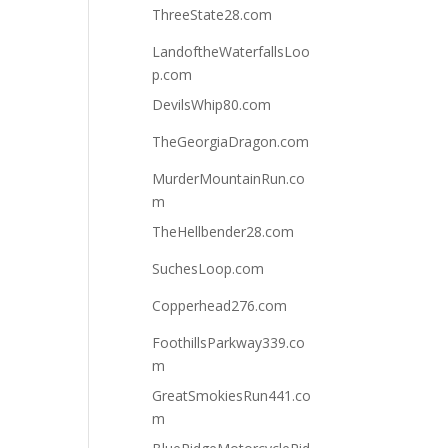
ThreeState28.com
LandoftheWaterfallsLoo
p.com
DevilsWhip80.com
TheGeorgiaDragon.com
MurderMountainRun.co
m
TheHellbender28.com
SuchesLoop.com
Copperhead276.com
FoothillsParkway339.co
m
GreatSmokiesRun441.co
m