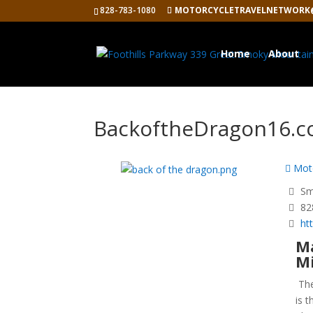
828-783-1080
MOTORCYCLETRAVELNETWORK
Home
About
BackoftheDragon16.
Moto
Smy
82
ht
Ma
Mi
Th
is 