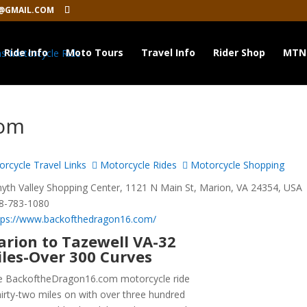
@GMAIL.COM
Ride Info
Moto Tours
Travel Info
Rider Shop
MTN
com
rcycle Travel Links
Motorcycle Rides
Motorcycle Shopping
th Valley Shopping Center, 1121 N Main St, Marion, VA 24354, USA
8-783-1080
tps://www.backofthedragon16.com/
rion to Tazewell VA-32
les-Over 300 Curves
e BackoftheDragon16.com motorcycle ride
thirty-two miles on with over three hundred