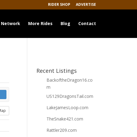
RIDER SHOP
ADVERTISE
 Network
More Rides
Blog
Contact
Recent Listings
BackoftheDragon16.co
m
US129DragonsTail.com
LakeJamesLoop.com
Map
TheSnake421.com
Rattler209.com