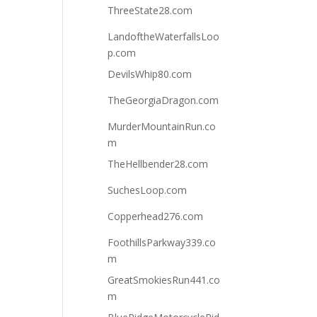
ThreeState28.com
LandoftheWaterfallsLoo
p.com
DevilsWhip80.com
TheGeorgiaDragon.com
MurderMountainRun.co
m
TheHellbender28.com
SuchesLoop.com
Copperhead276.com
FoothillsParkway339.co
m
GreatSmokiesRun441.co
m