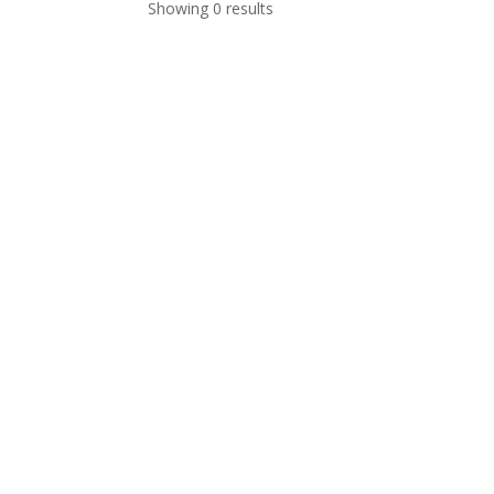
Showing 0 results