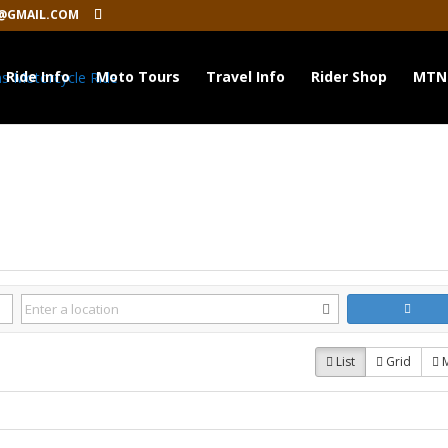
@GMAIL.COM
Ride Info
Moto Tours
Travel Info
Rider Shop
MTN
List
Grid