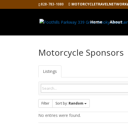
828-783-1080
MOTORCYCLETRAVELNETWORK
Home
About
Motorcycle Sponsors
Listings
Filter
Sort by:
Random
No entries were found.