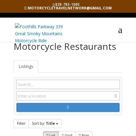
828-783-1080
MOTORCYCLETRAVELNETWORK@GMAIL.COM
Motorcycle Restaurants
Listings
Filter
Sort by:
Title
List
Grid
Map