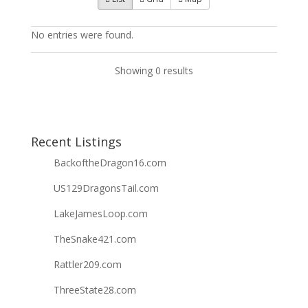
No entries were found.
Showing 0 results
Recent Listings
BackoftheDragon16.com
US129DragonsTail.com
LakeJamesLoop.com
TheSnake421.com
Rattler209.com
ThreeState28.com