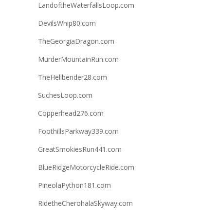
LandoftheWaterfallsLoop.com
DevilsWhip80.com
TheGeorgiaDragon.com
MurderMountainRun.com
TheHellbender28.com
SuchesLoop.com
Copperhead276.com
FoothillsParkway339.com
GreatSmokiesRun441.com
BlueRidgeMotorcycleRide.com
PineolaPython181.com
RidetheCherohalaSkyway.com