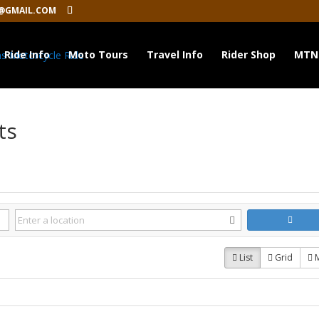
@GMAIL.COM
Ride Info
Moto Tours
Travel Info
Rider Shop
MTN
ts
List
Grid