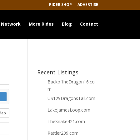
RIDER SHOP
ADVERTISE
 Network
More Rides
Blog
Contact
Recent Listings
BackoftheDragon16.co
m
US129DragonsTail.com
LakeJamesLoop.com
Map
TheSnake421.com
Rattler209.com