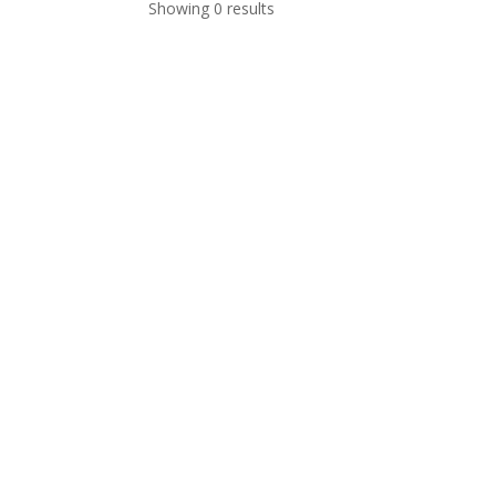
Showing 0 results