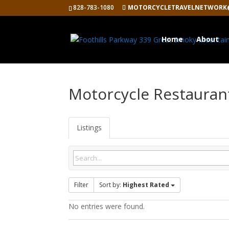
828-783-1080
MOTORCYCLETRAVELNETWORK
Home
About
Motorcycle Restauran
Listings
Filter
Sort by:
Highest Rated
No entries were found.