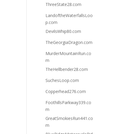
ThreeState28.com
LandoftheWaterfallsLoo
p.com
DevilsWhip80.com
TheGeorgiaDragon.com
MurderMountainRun.co
m
TheHellbender28.com
SuchesLoop.com
Copperhead276.com
FoothillsParkway339.co
m
GreatSmokiesRun441.co
m