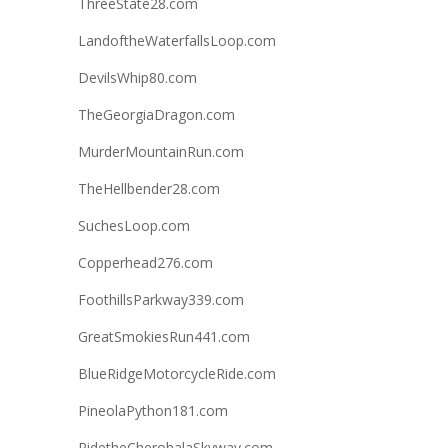
ThreeState28.com
LandoftheWaterfallsLoop.com
DevilsWhip80.com
TheGeorgiaDragon.com
MurderMountainRun.com
TheHellbender28.com
SuchesLoop.com
Copperhead276.com
FoothillsParkway339.com
GreatSmokiesRun441.com
BlueRidgeMotorcycleRide.com
PineolaPython181.com
RidetheCherohalaSkyway.com