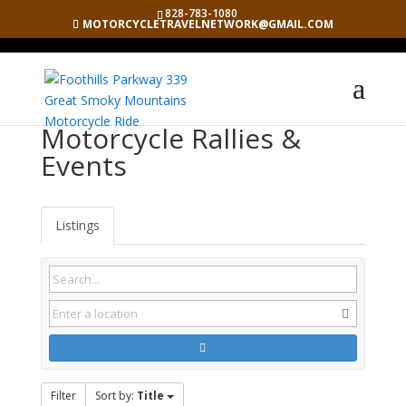
828-783-1080
MOTORCYCLETRAVELNETWORK@GMAIL.COM
Motorcycle Rallies &
Events
Listings
Filter
Sort by:
Title