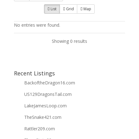
List
Grid
Map
No entries were found.
Showing 0 results
Recent Listings
BackoftheDragon16.com
US129DragonsTail.com
LakeJamesLoop.com
TheSnake421.com
Rattler209.com