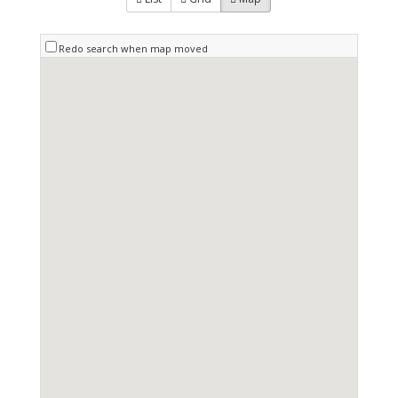
Redo search when map moved