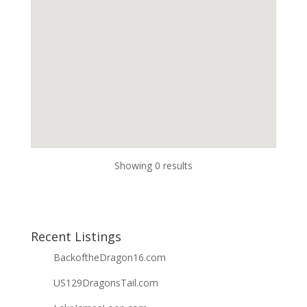
Showing 0 results
Recent Listings
BackoftheDragon16.com
US129DragonsTail.com