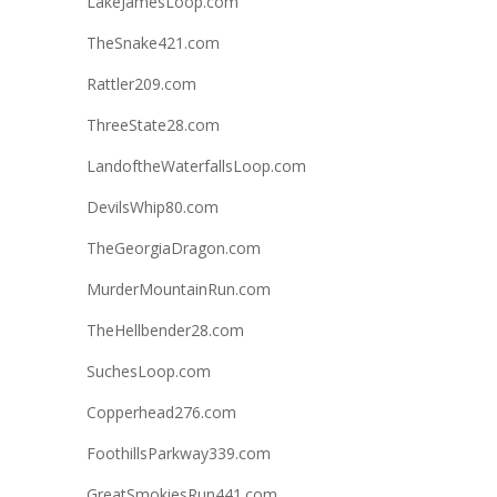
LakeJamesLoop.com
TheSnake421.com
Rattler209.com
ThreeState28.com
LandoftheWaterfallsLoop.com
DevilsWhip80.com
TheGeorgiaDragon.com
MurderMountainRun.com
TheHellbender28.com
SuchesLoop.com
Copperhead276.com
FoothillsParkway339.com
GreatSmokiesRun441.com