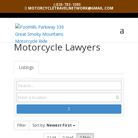
828-783-1080
MOTORCYCLETRAVELNETWORK@GMAIL.COM
Motorcycle Lawyers
Listings
Filter
Sort by:
Newest First
List
Grid
Map