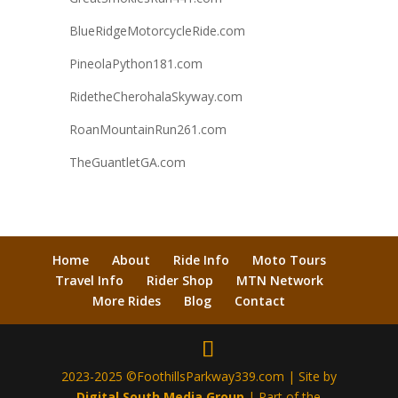
BlueRidgeMotorcycleRide.com
PineolaPython181.com
RidetheCherohalaSkyway.com
RoanMountainRun261.com
TheGuantletGA.com
Home
About
Ride Info
Moto Tours
Travel Info
Rider Shop
MTN Network
More Rides
Blog
Contact
2023-2025 ©FoothillsParkway339.com | Site by
Digital South Media Group
| Part of the