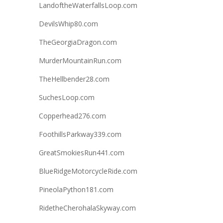
LandoftheWaterfallsLoop.com
DevilsWhip80.com
TheGeorgiaDragon.com
MurderMountainRun.com
TheHellbender28.com
SuchesLoop.com
Copperhead276.com
FoothillsParkway339.com
GreatSmokiesRun441.com
BlueRidgeMotorcycleRide.com
PineolaPython181.com
RidetheCherohalaSkyway.com