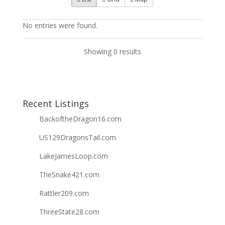
No entries were found.
Showing 0 results
Recent Listings
BackoftheDragon16.com
US129DragonsTail.com
LakeJamesLoop.com
TheSnake421.com
Rattler209.com
ThreeState28.com