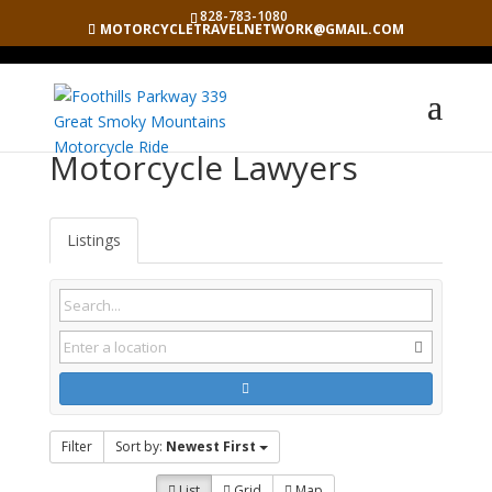
828-783-1080
MOTORCYCLETRAVELNETWORK@GMAIL.COM
Motorcycle Lawyers
Listings
Filter
Sort by:
Newest First
List
Grid
Map