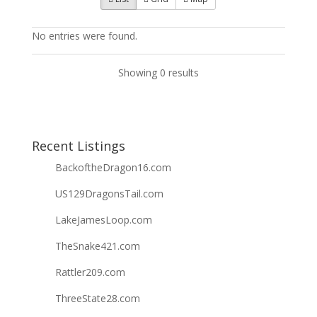
No entries were found.
Showing 0 results
Recent Listings
BackoftheDragon16.com
US129DragonsTail.com
LakeJamesLoop.com
TheSnake421.com
Rattler209.com
ThreeState28.com