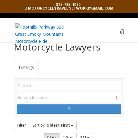
828-783-1080
MOTORCYCLETRAVELNETWORK@GMAIL.COM
Motorcycle Lawyers
Listings
Filter
Sort by:
Oldest First
List
Grid
Map