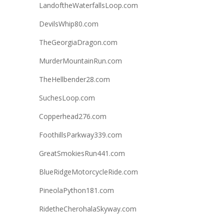
LandoftheWaterfallsLoop.com
DevilsWhip80.com
TheGeorgiaDragon.com
MurderMountainRun.com
TheHellbender28.com
SuchesLoop.com
Copperhead276.com
FoothillsParkway339.com
GreatSmokiesRun441.com
BlueRidgeMotorcycleRide.com
PineolaPython181.com
RidetheCherohalaSkyway.com