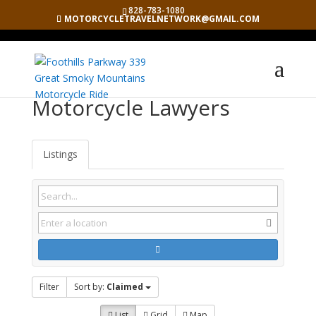
828-783-1080
MOTORCYCLETRAVELNETWORK@GMAIL.COM
Motorcycle Lawyers
Listings
Filter
Sort by:
Claimed
List
Grid
Map