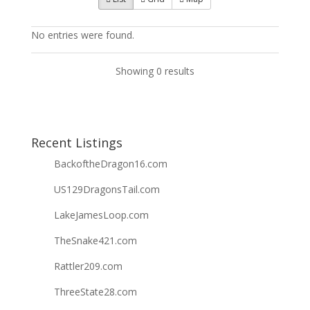
No entries were found.
Showing 0 results
Recent Listings
BackoftheDragon16.com
US129DragonsTail.com
LakeJamesLoop.com
TheSnake421.com
Rattler209.com
ThreeState28.com