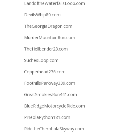
LandoftheWaterfallsLoop.com
DevilsWhip80.com
TheGeorgiaDragon.com
MurderMountainRun.com
TheHellbender28.com
SuchesLoop.com
Copperhead276.com
FoothillsParkway339.com
GreatSmokiesRun441.com
BlueRidgeMotorcycleRide.com
PineolaPython181.com
RidetheCherohalaSkyway.com