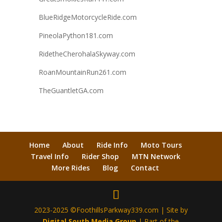
BlueRidgeMotorcycleRide.com
PineolaPython181.com
RidetheCherohalaSkyway.com
RoanMountainRun261.com
TheGuantletGA.com
Home
About
Ride Info
Moto Tours
Travel Info
Rider Shop
MTN Network
More Rides
Blog
Contact
2023-2025 ©FoothillsParkway339.com | Site by
Digital South Media Group
| Part of the