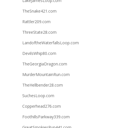
LakeJamesLoop.com
TheSnake421.com
Rattler209.com
ThreeState28.com
LandoftheWaterfallsLoop.com
DevilsWhip80.com
TheGeorgiaDragon.com
MurderMountainRun.com
TheHellbender28.com
SuchesLoop.com
Copperhead276.com
FoothillsParkway339.com
GreatSmokiesRun441.com