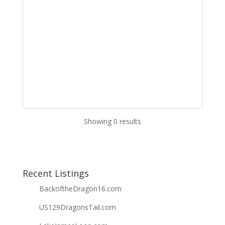
Showing 0 results
Recent Listings
BackoftheDragon16.com
US129DragonsTail.com