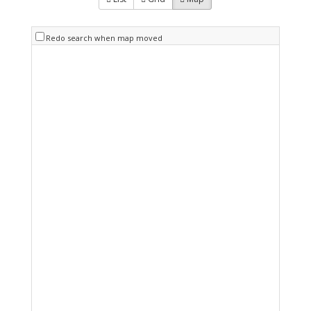
Redo search when map moved