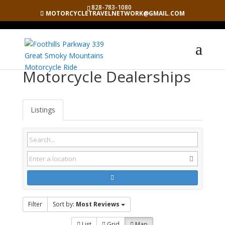
828-783-1080
MOTORCYCLETRAVELNETWORK@GMAIL.COM
Motorcycle Dealerships
Listings
Filter
Sort by:
Most Reviews
List
Grid
Map