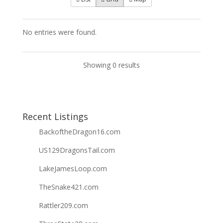
No entries were found.
Showing 0 results
Recent Listings
BackoftheDragon16.com
US129DragonsTail.com
LakeJamesLoop.com
TheSnake421.com
Rattler209.com