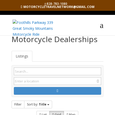
828-783-1080
MOTORCYCLETRAVELNETWORK@GMAIL.COM
Motorcycle Dealerships
Listings
Filter
Sort by:
Title
List
Grid
Map