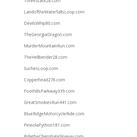
ThreeState28.com
LandoftheWaterfallsLoop.com
DevilsWhip80.com
TheGeorgiaDragon.com
MurderMountainRun.com
TheHellbender28.com
SuchesLoop.com
Copperhead276.com
FoothillsParkway339.com
GreatSmokiesRun441.com
BlueRidgeMotorcycleRide.com
PineolaPython181.com
RidetheCherohalaSkyway.com