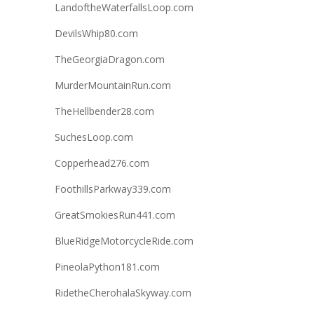
LandoftheWaterfallsLoop.com
DevilsWhip80.com
TheGeorgiaDragon.com
MurderMountainRun.com
TheHellbender28.com
SuchesLoop.com
Copperhead276.com
FoothillsParkway339.com
GreatSmokiesRun441.com
BlueRidgeMotorcycleRide.com
PineolaPython181.com
RidetheCherohalaSkyway.com