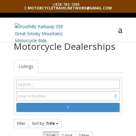
828-783-1080
MOTORCYCLETRAVELNETWORK@GMAIL.COM
Motorcycle Dealerships
Listings
Filter
Sort by:
Title
List
Grid
Map