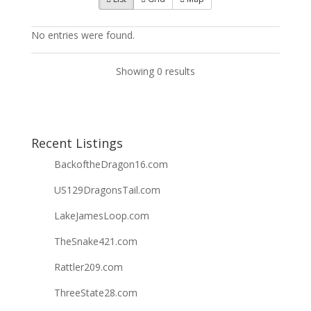
No entries were found.
Showing 0 results
Recent Listings
BackoftheDragon16.com
US129DragonsTail.com
LakeJamesLoop.com
TheSnake421.com
Rattler209.com
ThreeState28.com