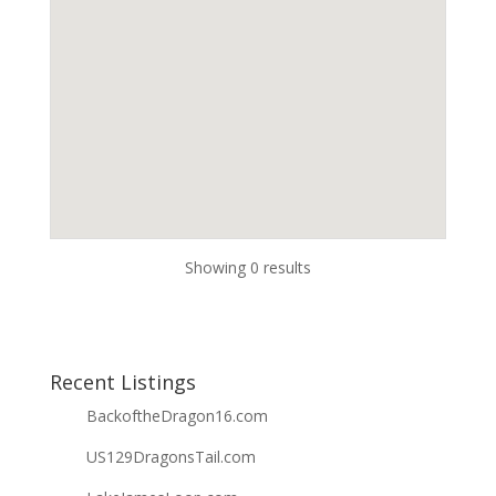
Showing 0 results
Recent Listings
BackoftheDragon16.com
US129DragonsTail.com