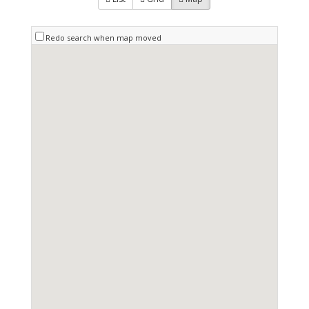
Redo search when map moved