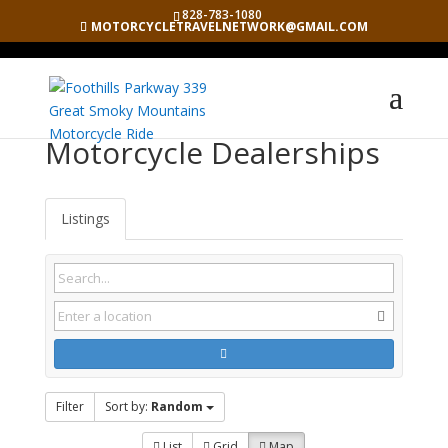
828-783-1080
MOTORCYCLETRAVELNETWORK@GMAIL.COM
Motorcycle Dealerships
Listings
Filter
Sort by:
Random
List
Grid
Map