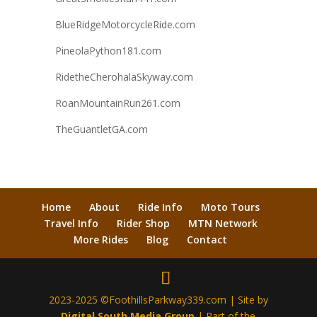
BlueRidgeMotorcycleRide.com
PineolaPython181.com
RidetheCherohalaSkyway.com
RoanMountainRun261.com
TheGuantletGA.com
Home
About
Ride Info
Moto Tours
Travel Info
Rider Shop
MTN Network
More Rides
Blog
Contact
2023-2025 ©FoothillsParkway339.com | Site by
Digital South Media Group
| Part of the