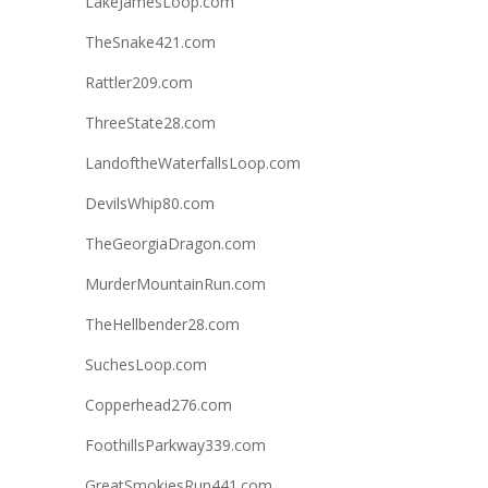
LakeJamesLoop.com
TheSnake421.com
Rattler209.com
ThreeState28.com
LandoftheWaterfallsLoop.com
DevilsWhip80.com
TheGeorgiaDragon.com
MurderMountainRun.com
TheHellbender28.com
SuchesLoop.com
Copperhead276.com
FoothillsParkway339.com
GreatSmokiesRun441.com