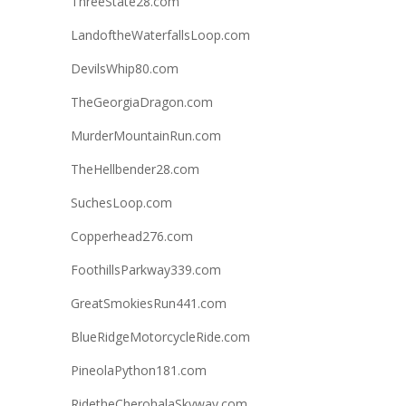
ThreeState28.com
LandoftheWaterfallsLoop.com
DevilsWhip80.com
TheGeorgiaDragon.com
MurderMountainRun.com
TheHellbender28.com
SuchesLoop.com
Copperhead276.com
FoothillsParkway339.com
GreatSmokiesRun441.com
BlueRidgeMotorcycleRide.com
PineolaPython181.com
RidetheCherohalaSkyway.com