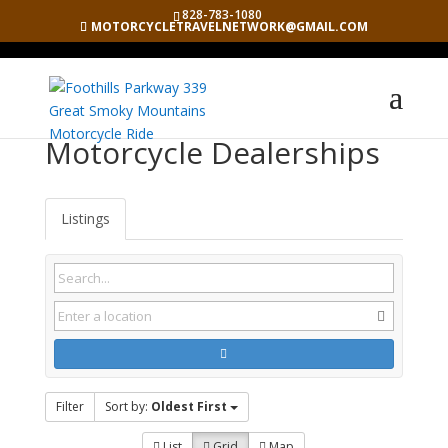
828-783-1080
MOTORCYCLETRAVELNETWORK@GMAIL.COM
Motorcycle Dealerships
Listings
Filter
Sort by:
Oldest First
List
Grid
Map