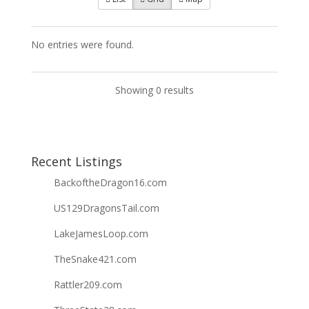
No entries were found.
Showing 0 results
Recent Listings
BackoftheDragon16.com
US129DragonsTail.com
LakeJamesLoop.com
TheSnake421.com
Rattler209.com