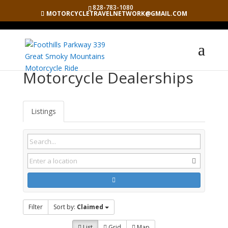
828-783-1080
MOTORCYCLETRAVELNETWORK@GMAIL.COM
Motorcycle Dealerships
Listings
Filter
Sort by:
Claimed
List
Grid
Map