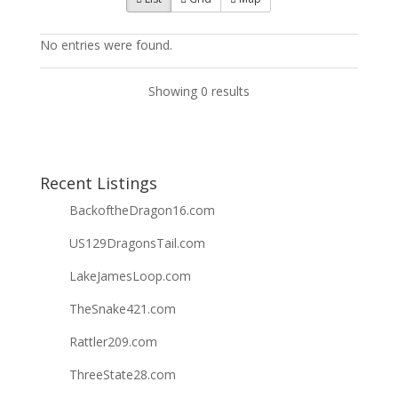
No entries were found.
Showing 0 results
Recent Listings
BackoftheDragon16.com
US129DragonsTail.com
LakeJamesLoop.com
TheSnake421.com
Rattler209.com
ThreeState28.com