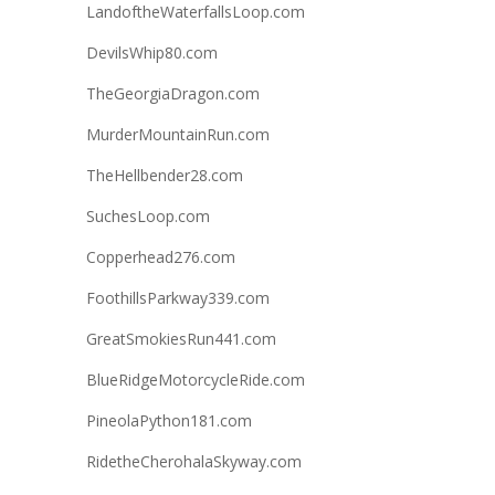
LandoftheWaterfallsLoop.com
DevilsWhip80.com
TheGeorgiaDragon.com
MurderMountainRun.com
TheHellbender28.com
SuchesLoop.com
Copperhead276.com
FoothillsParkway339.com
GreatSmokiesRun441.com
BlueRidgeMotorcycleRide.com
PineolaPython181.com
RidetheCherohalaSkyway.com