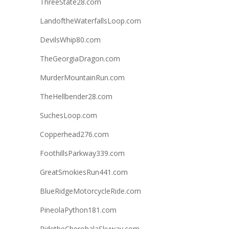
ThreeState28.com
LandoftheWaterfallsLoop.com
DevilsWhip80.com
TheGeorgiaDragon.com
MurderMountainRun.com
TheHellbender28.com
SuchesLoop.com
Copperhead276.com
FoothillsParkway339.com
GreatSmokiesRun441.com
BlueRidgeMotorcycleRide.com
PineolaPython181.com
RidetheCherohalaSkyway.com