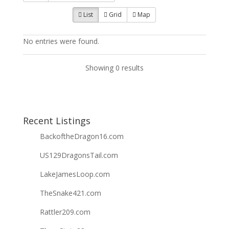
List
Grid
Map
No entries were found.
Showing 0 results
Recent Listings
BackoftheDragon16.com
US129DragonsTail.com
LakeJamesLoop.com
TheSnake421.com
Rattler209.com