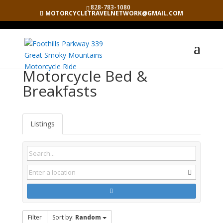
828-783-1080
MOTORCYCLETRAVELNETWORK@GMAIL.COM
Motorcycle Bed &
Breakfasts
Listings
Filter
Sort by:
Random