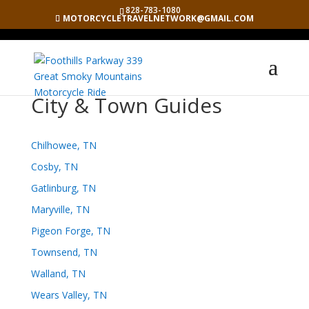
828-783-1080
MOTORCYCLETRAVELNETWORK@GMAIL.COM
City & Town Guides
Chilhowee, TN
Cosby, TN
Gatlinburg, TN
Maryville, TN
Pigeon Forge, TN
Townsend, TN
Walland, TN
Wears Valley, TN