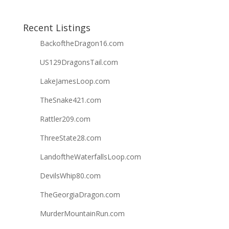
Recent Listings
BackoftheDragon16.com
US129DragonsTail.com
LakeJamesLoop.com
TheSnake421.com
Rattler209.com
ThreeState28.com
LandoftheWaterfallsLoop.com
DevilsWhip80.com
TheGeorgiaDragon.com
MurderMountainRun.com