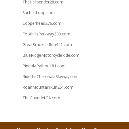
TheHellbender28.com
SuchesLoop.com
Copperhead276.com
FoothillsParkway339.com
GreatSmokiesRun441.com
BlueRidgeMotorcycleRide.com
PineolaPython181.com
RidetheCherohalaSkyway.com
RoanMountainRun261.com
TheGuantletGA.com