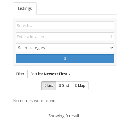
Listings
Filter
Sort by:
Newest First
List
Grid
Map
No entries were found.
Showing 0 results